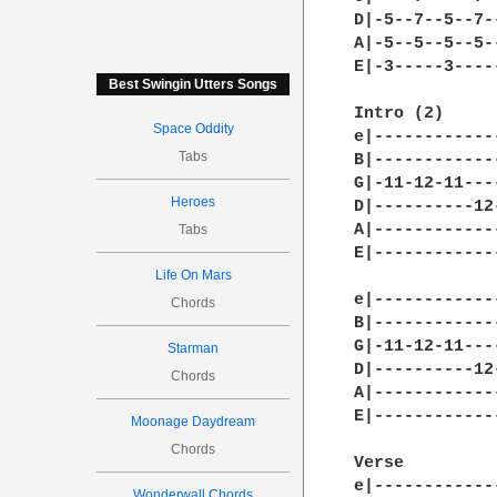
D|-5--7--5--7-
A|-5--5--5--5-
E|-3-----3----
Best Swingin Utters Songs
Intro (2) 

Space Oddity
e|------------
Tabs
B|------------
G|-11-12-11---
Heroes
D|----------12
A|------------
Tabs
E|------------
Life On Mars
e|------------
Chords
B|------------
G|-11-12-11---
Starman
D|----------12
Chords
A|------------
E|------------
Moonage Daydream
Chords
Verse 

e|------------
Wonderwall Chords