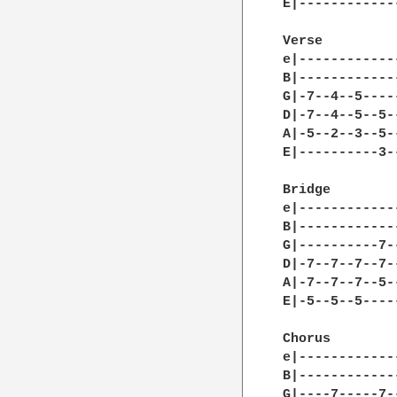
E|------------
Verse 

e|------------
B|------------
G|-7--4--5----
D|-7--4--5--5-
A|-5--2--3--5-
E|----------3-
Bridge 

e|------------
B|------------
G|----------7-
D|-7--7--7--7-
A|-7--7--7--5-
E|-5--5--5----
Chorus 

e|------------
B|------------
G|----7-----7-