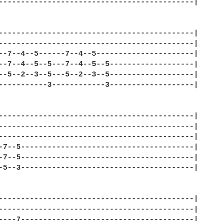
--------------------------------------------| 

--------------------------------------------| 

--------------------------------------------| 

--7--4--5------7--4--5----------------------| 

--7--4--5--5---7--4--5--5-------------------| 

--5--2--3--5---5--2--3--5-------------------| 

-----------3------------3-------------------| 

--------------------------------------------| 

--------------------------------------------| 

--------------------------------------------| 

-7--5---------------------------------------| 

-7--5---------------------------------------| 

-5--3---------------------------------------| 

--------------------------------------------| 

--------------------------------------------| 

----7---------------------------------------| 
