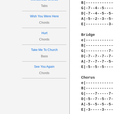
B|------------
Tabs
G|-7--4--5----
D|-7--4--5--5-
Wish You Were Here
A|-5--2--3--5-
Chords
E|----------3-
Hurt
Bridge 

Chords
e|------------
B|------------
Take Me To Church
G|----------7-
D|-7--7--7--7-
Bass
A|-7--7--7--5-
See You Again
E|-5--5--5----
Chords
Chorus 

e|------------
B|------------
G|----7-----7-
D|-5--7--5--7-
A|-5--5--5--5-
E|-3-----3----