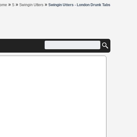
»
»
»
ome
S
Swingin Utters
Swingin Utters - London Drunk Tabs