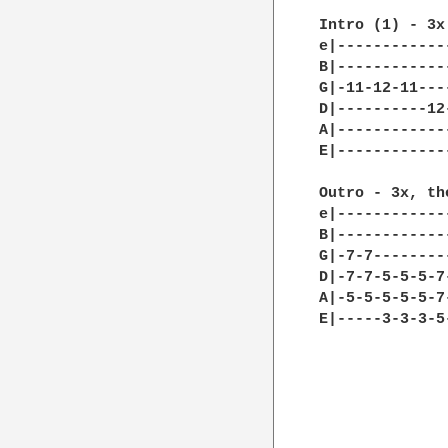
Intro (1) - 3x 
e|------------
B|------------
G|-11-12-11---
D|----------12
A|------------
E|------------
Outro - 3x, th
e|------------
B|------------
G|-7-7--------
D|-7-7-5-5-5-7
A|-5-5-5-5-5-7
E|-----3-3-3-5