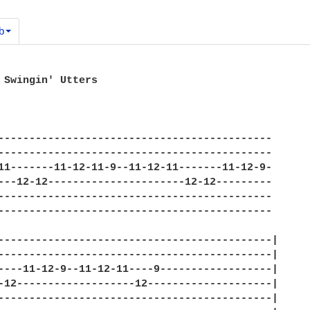
b
 Swingin' Utters 

-------------------------------------------- 

-------------------------------------------- 

11-------11-12-11-9--11-12-11-------11-12-9- 

---12-12----------------------12-12--------- 

-------------------------------------------- 

-------------------------------------------- 

--------------------------------------------| 

--------------------------------------------| 

----11-12-9--11-12-11----9------------------| 

-12-------------------12--------------------| 

--------------------------------------------| 
