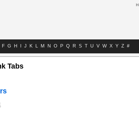
H
F
G
H
I
J
K
L
M
N
O
P
Q
R
S
T
U
V
W
X
Y
Z
#
nk Tabs
rs