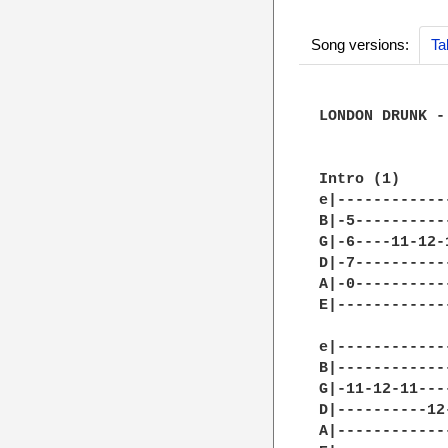
Song versions:
Ta
LONDON DRUNK -
Intro (1) 

e|------------
B|-5----------
G|-6----11-12-
D|-7----------
A|-0----------
E|------------
e|------------
B|------------
G|-11-12-11---
D|----------12
A|------------