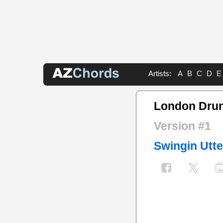
Artists:
A
B
C
D
E
London Dru
Version #1
Swingin Utte