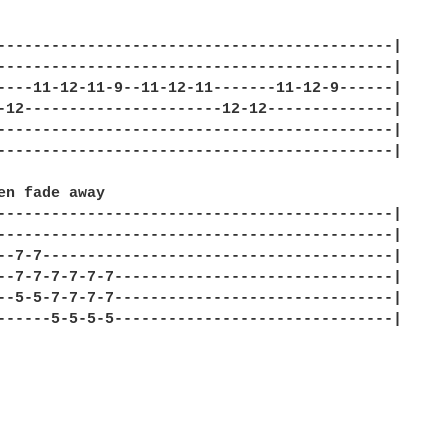


--------------------------------------------| 

--------------------------------------------| 

----11-12-11-9--11-12-11-------11-12-9------| 

-12----------------------12-12--------------| 

--------------------------------------------| 

--------------------------------------------| 

en fade away 

--------------------------------------------| 

--------------------------------------------| 

--7-7---------------------------------------| 

--7-7-7-7-7-7-------------------------------| 

--5-5-7-7-7-7-------------------------------| 

------5-5-5-5-------------------------------| 
