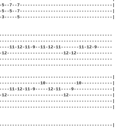
-5--7--7------------------------------------| 

-5--5--7------------------------------------| 

-3-----5------------------------------------| 

-------------------------------------------- 

-------------------------------------------- 

----11-12-11-9--11-12-11-------11-12-9------ 

-12----------------------12-12-------------- 

-------------------------------------------- 

-------------------------------------------- 

--------------------------------------------| 

----------------10------------10------------| 

----11-12-11-9-----12-11----9---------------| 

-12----------------------12-----------------| 

--------------------------------------------| 

--------------------------------------------| 

--------------------------------------------| 
