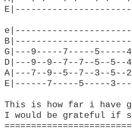
E|----------------------
e|----------------------
B|----------------------
G|---9-----7-----5-----4
D|---9--9--7--7--5--5--4
A|---7--9--5--7--3--5--2
E|------7-----5-----3---
This is how far i have g
I would be grateful if s
========================