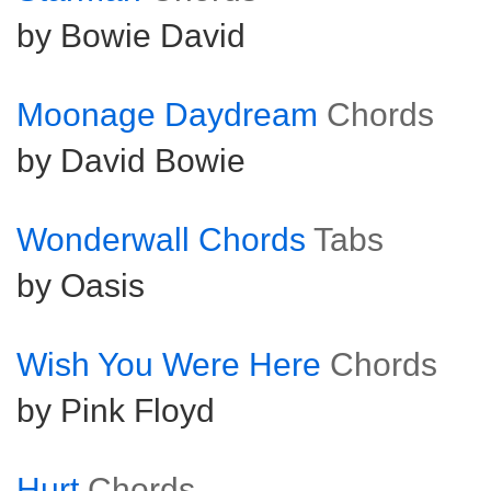
by Bowie David
Moonage Daydream
Chords
by David Bowie
Wonderwall Chords
Tabs
by Oasis
Wish You Were Here
Chords
by Pink Floyd
Hurt
Chords