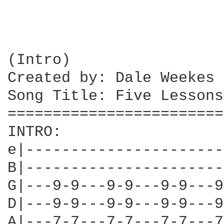
(Intro)

Created by: Dale Weekes

Song Title: Five Lessons
========================
INTRO:

e|----------------------
B|----------------------
G|---9-9---9-9---9-9---9
D|---9-9---9-9---9-9---9
A|---7-7---7-7---7-7---7