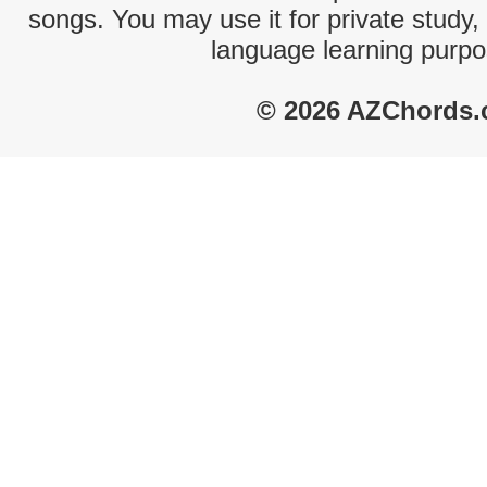
songs. You may use it for private study,
language learning purpo
© 2026 AZChords