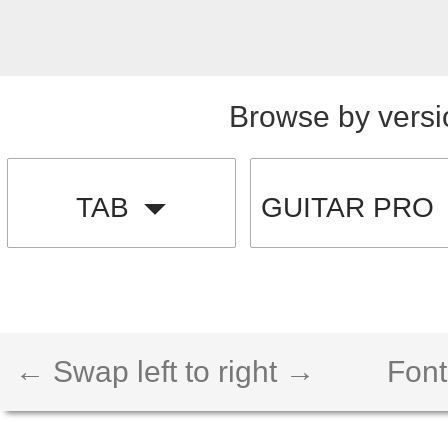
Browse by versi
TAB
GUITAR PRO
← Swap left to right →
Font