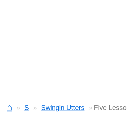
⌂
S
Swingin Utters
Five Lesso