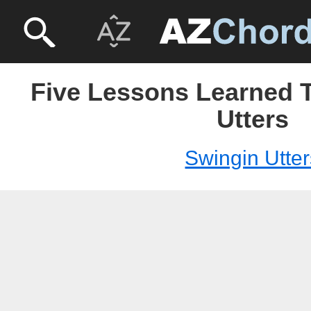
Five Lessons Learned T
Utters
Swingin Utter