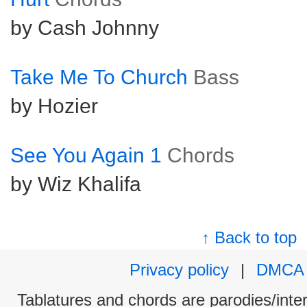
by Cash Johnny
Take Me To Church
Bass
by Hozier
See You Again 1
Chords
by Wiz Khalifa
↑ Back to top
Privacy policy
|
DMCA
Tablatures and chords are parodies/interp