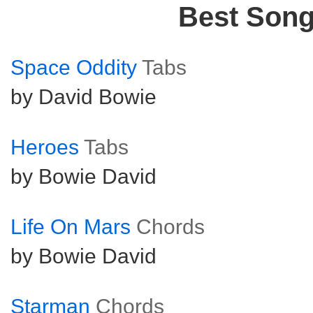
Best Son
Space Oddity
Tabs
by David Bowie
Heroes
Tabs
by Bowie David
Life On Mars
Chords
by Bowie David
Starman
Chords