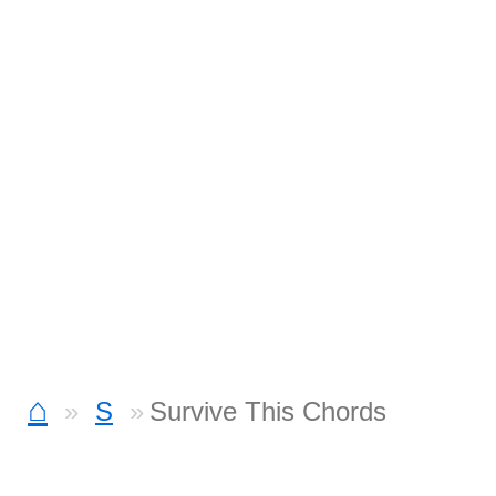
⌂
S
Survive This Chords