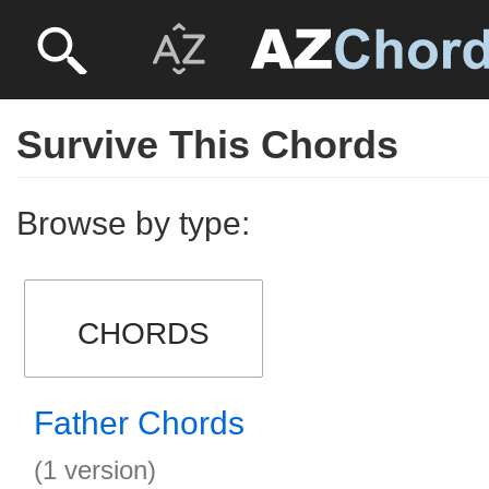
Survive This Chords
Browse by type:
CHORDS
Father Chords
(1 version)