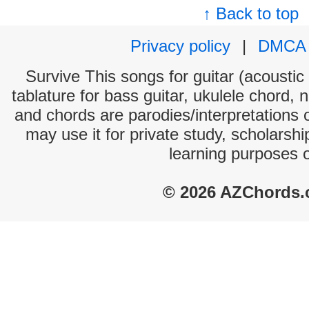
↑ Back to top
Privacy policy
|
DMCA
Survive This songs for guitar (acoustic 
tablature for bass guitar, ukulele chord, 
and chords are parodies/interpretations o
may use it for private study, scholarsh
learning purposes 
© 2026 AZChords