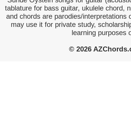
tablature for bass guitar, ukulele chord, 
and chords are parodies/interpretations o
may use it for private study, scholarsh
learning purposes 
© 2026 AZChords