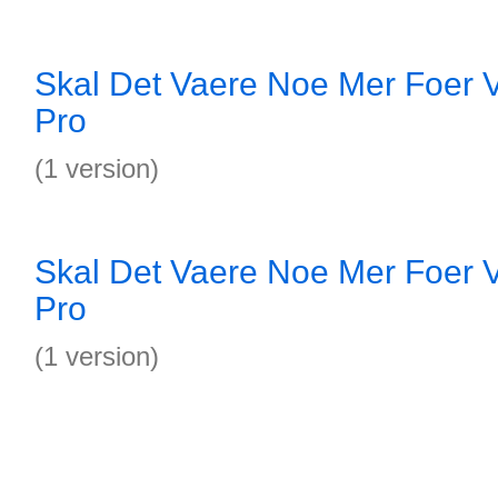
Skal Det Vaere Noe Mer Foer V
Pro
(1 version)
Skal Det Vaere Noe Mer Foer V
Pro
(1 version)