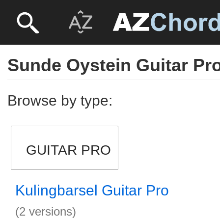
Sunde Oystein Guitar Pr
Browse by type:
GUITAR PRO
Kulingbarsel Guitar Pro
(2 versions)