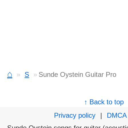
⌂
S
Sunde Oystein Guitar Pro
↑ Back to top
Privacy policy
|
DMCA
Sunde Oystein songs for guitar (acoustic