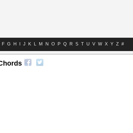
F
G
H
I
J
K
L
M
N
O
P
Q
R
S
T
U
V
W
X
Y
Z
#
Chords