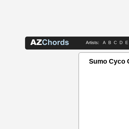
Artists:
A
B
C
D
E
Sumo Cyco 