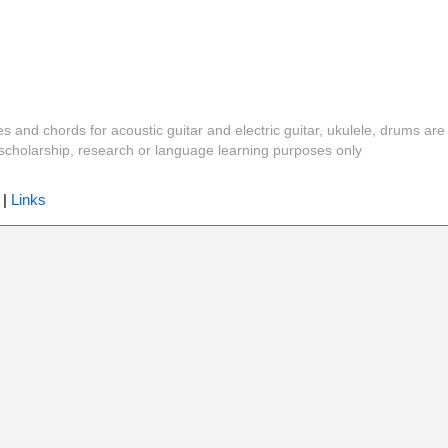
es and chords for acoustic guitar and electric guitar, ukulele, drums are
y, scholarship, research or language learning purposes only
|
Links