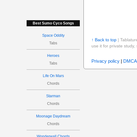
Best Sumo Cyco Songs
Space Oddity
↑ Back to top
| Tablatur
Tabs
use it for private stud
Heroes
Privacy policy
|
DMCA
Tabs
Life On Mars
Chords
Starman
Chords
Moonage Daydream
Chords
Wonderwall Chords