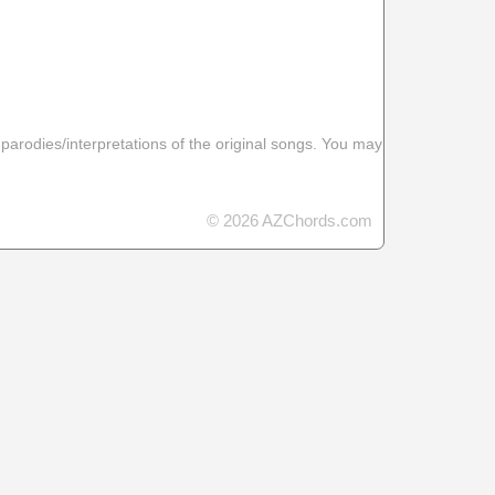
 parodies/interpretations of the original songs. You may
© 2026 AZChords.com