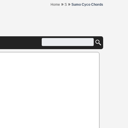
»
»
Home
S
Sumo Cyco Chords