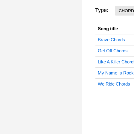
Type:
CHORD
Song title
Brave Chords
Get Off Chords
Like A Killer Chord
My Name Is Rock 
We Ride Chords