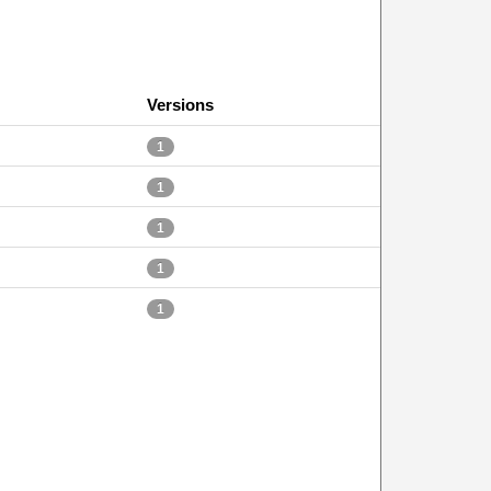
Versions
1
1
1
1
1