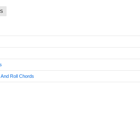
S
s
And Roll Chords