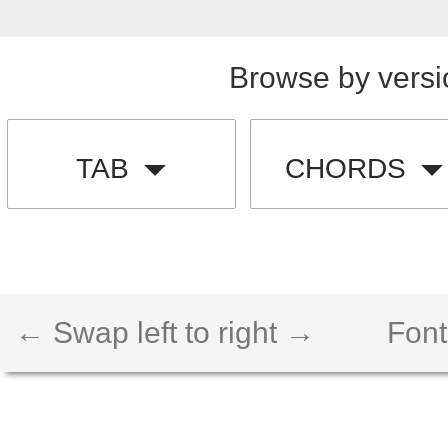
Browse by versi
TAB
CHORDS
← Swap left to right →
Font