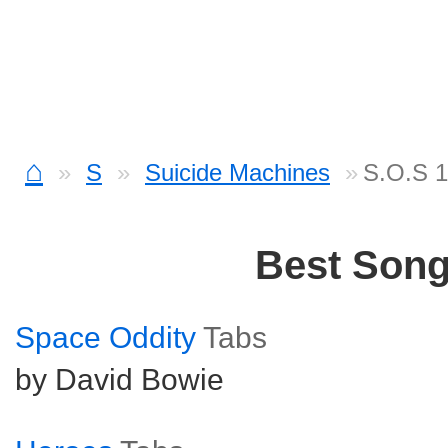
⌂
S
Suicide Machines
S.O.S 1
Best Son
Space Oddity
Tabs
by David Bowie