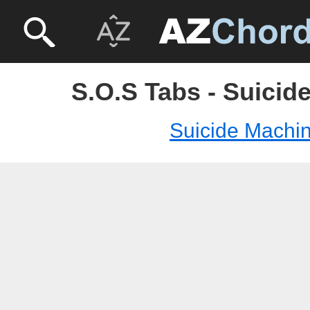
S.O.S Tabs - Suicid
Suicide Machi