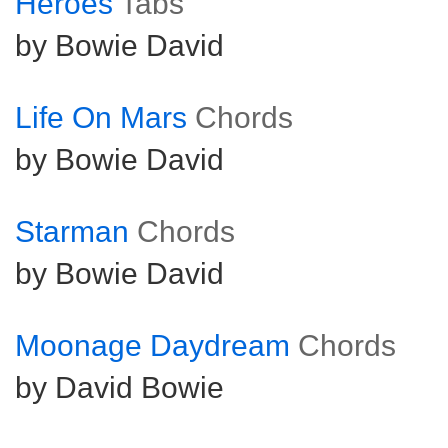
Heroes
Tabs
by Bowie David
Life On Mars
Chords
by Bowie David
Starman
Chords
by Bowie David
Moonage Daydream
Chords
by David Bowie