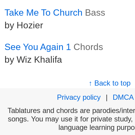
Take Me To Church
Bass
by Hozier
See You Again 1
Chords
by Wiz Khalifa
↑ Back to top
Privacy policy
|
DMCA
Tablatures and chords are parodies/interp
songs. You may use it for private study,
language learning purpo