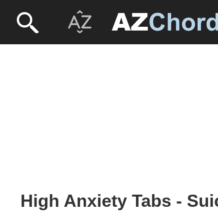
High Anxiety Tabs - Su