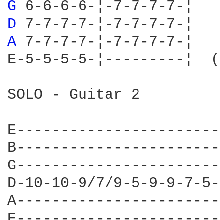
G 
D 
A 
7-7-7-7-¦-7-7-7-7-¦

E-5-5-5-5-¦---------¦  (
SOLO - Guitar 2

E-----------------------
B-----------------------
G-----------------------
D-10-10-9/7/9-5-9-9-7-5-
A-----------------------
E-----------------------