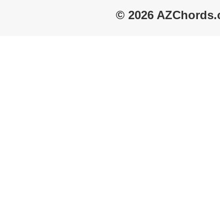
© 2026 AZChords