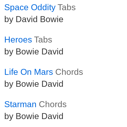
Space Oddity
Tabs
by David Bowie
Heroes
Tabs
by Bowie David
Life On Mars
Chords
by Bowie David
Starman
Chords
by Bowie David