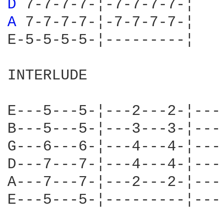
D 
A 
7-7-7-7-¦-7-7-7-7-¦

E-5-5-5-5-¦---------¦   
INTERLUDE

E---5---5-¦---2---2-¦---
B---5---5-¦---3---3-¦---
G---6---6-¦---4---4-¦---
D---7---7-¦---4---4-¦---
A---7---7-¦---2---2-¦---
E---5---5-¦---------¦---