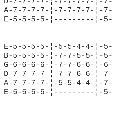
D-7-7-7-7-¦-7-7-7-7-¦-7-
A-7-7-7-7-¦-7-7-7-7-¦-7-
E-5-5-5-5-¦---------¦-5-
E-5-5-5-5-¦-5-5-4-4-¦-5-
B-5-5-5-5-¦-7-7-5-5-¦-5-
G-6-6-6-6-¦-7-7-6-6-¦-6-
D-7-7-7-7-¦-7-7-6-6-¦-7-
A-7-7-7-7-¦-5-5-4-4-¦-7-
E-5-5-5-5-¦---------¦-5-