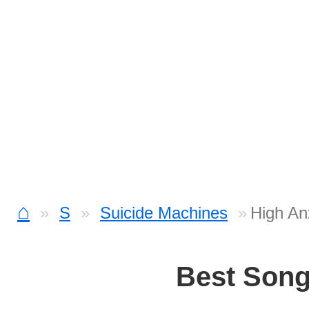
⌂
S
Suicide Machines
High An
Best Son