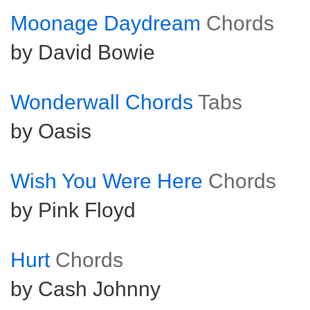
Moonage Daydream
Chords
by David Bowie
Wonderwall Chords
Tabs
by Oasis
Wish You Were Here
Chords
by Pink Floyd
Hurt
Chords
by Cash Johnny