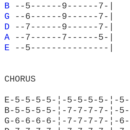
B 
G 
D 
A 
E 
--5---------------|

CHORUS

E-5-5-5-5-¦-5-5-5-5-¦-5-
B-5-5-5-5-¦-7-7-7-7-¦-5-
G-6-6-6-6-¦-7-7-7-7-¦-6-