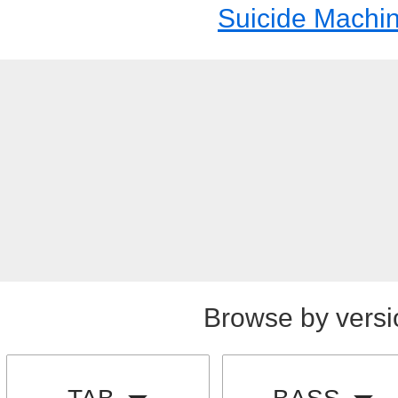
Suicide Machi
Browse by versi