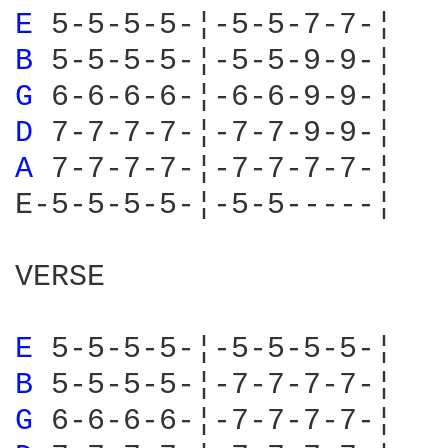
E 
B 
G 
D 
A 
7-7-7-7-¦-7-7-7-7-¦

E-5-5-5-5-¦-5-5-----¦   
VERSE

E 
B 
G 