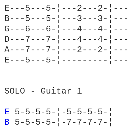
E---5---5-¦---2---2-¦---
B---5---5-¦---3---3-¦---
G---6---6-¦---4---4-¦---
D---7---7-¦---4---4-¦---
A---7---7-¦---2---2-¦---
E---5---5-¦---------¦---
SOLO - Guitar 1

E 
B 