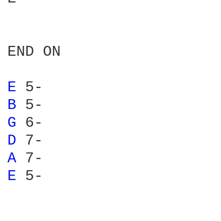
END ON

E 
B 
G 
D 
A 
E 
5-
