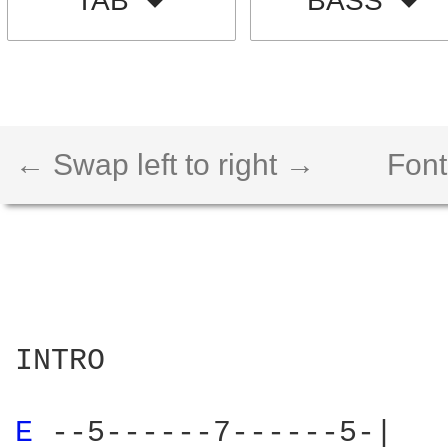
TAB
BASS
← Swap left to right →
Font
INTRO

E 