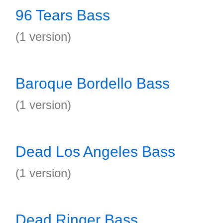
96 Tears Bass
(1 version)
Baroque Bordello Bass
(1 version)
Dead Los Angeles Bass
(1 version)
Dead Ringer Bass