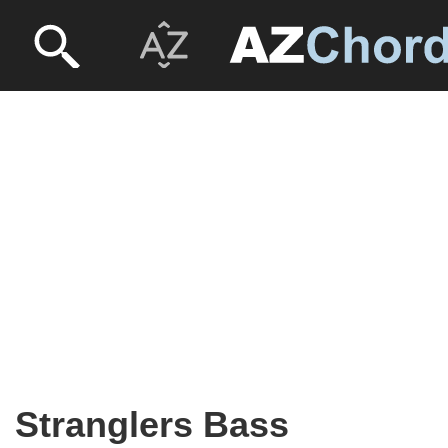
Stranglers Bass