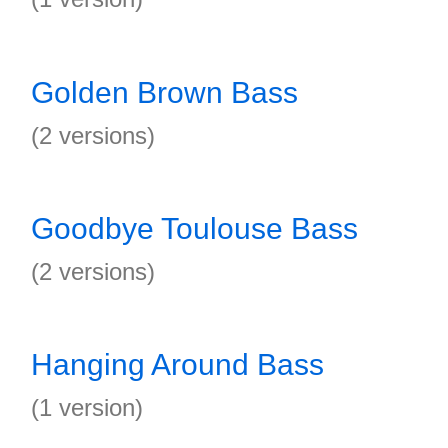
Golden Brown Bass
(2 versions)
Goodbye Toulouse Bass
(2 versions)
Hanging Around Bass
(1 version)