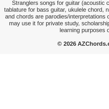
Stranglers songs for guitar (acoustic c
tablature for bass guitar, ukulele chord, 
and chords are parodies/interpretations o
may use it for private study, scholarsh
learning purposes 
© 2026 AZChords