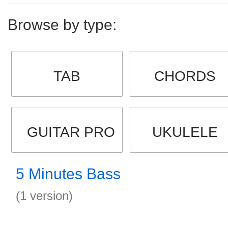
Browse by type:
TAB
CHORDS
GUITAR PRO
UKULELE
5 Minutes Bass
(1 version)