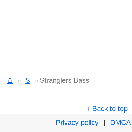
⌂
S
Stranglers Bass
↑ Back to top
Privacy policy
|
DMCA