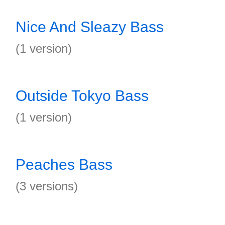
Nice And Sleazy Bass
(1 version)
Outside Tokyo Bass
(1 version)
Peaches Bass
(3 versions)