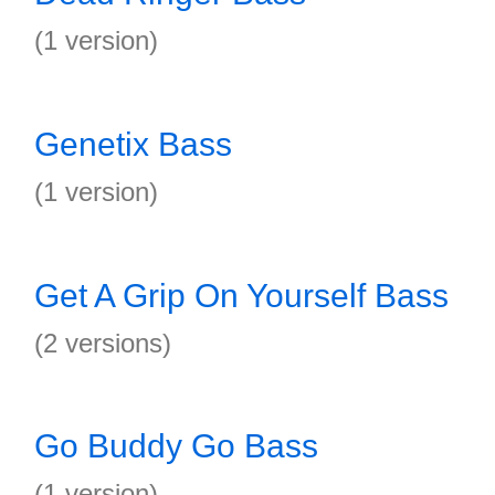
(1 version)
Genetix Bass
(1 version)
Get A Grip On Yourself Bass
(2 versions)
Go Buddy Go Bass
(1 version)