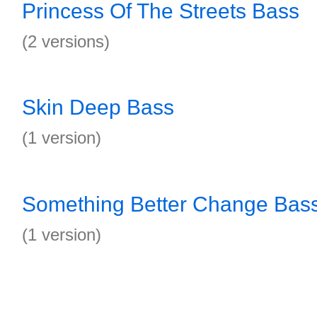
Princess Of The Streets Bass
(2 versions)
Skin Deep Bass
(1 version)
Something Better Change Bas
(1 version)