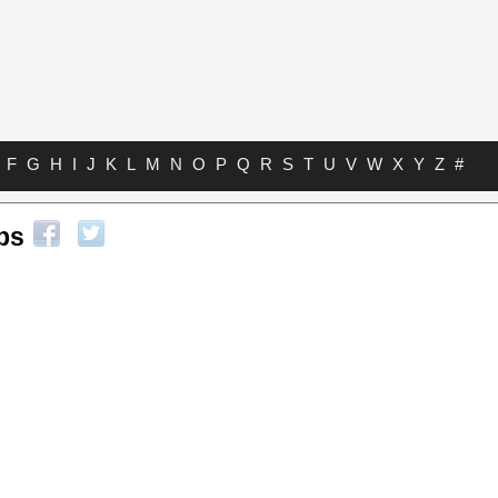
F
G
H
I
J
K
L
M
N
O
P
Q
R
S
T
U
V
W
X
Y
Z
#
abs