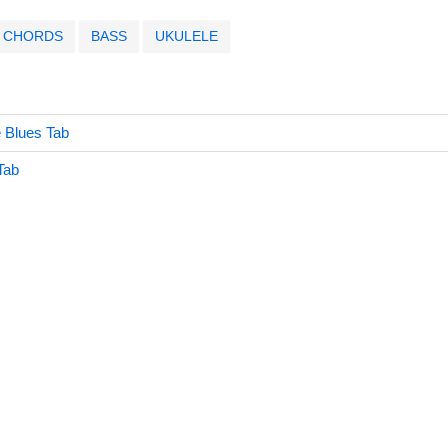
CHORDS
BASS
UKULELE
 Blues Tab
Tab