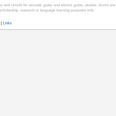
es and chords for acoustic guitar and electric guitar, ukulele, drums are
y, scholarship, research or language learning purposes only
|
Links