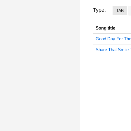
Type:
TAB
Song title
Good Day For The
Share That Smile 