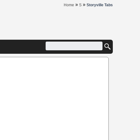
»
»
Home
S
Storyville Tabs