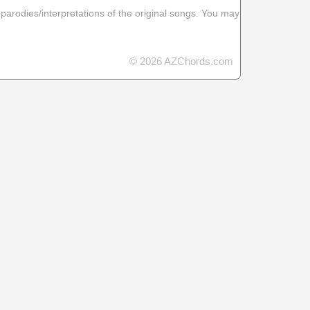
 parodies/interpretations of the original songs. You may
© 2026 AZChords.com