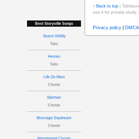
↑ Back to top
| Tablatur
use it for private stud
Best Storyville Songs
Privacy policy
|
DMCA
Space Oddity
Tabs
Heroes
Tabs
Life On Mars
Chords
Starman
Chords
Moonage Daydream
Chords
Wonderwall Chords