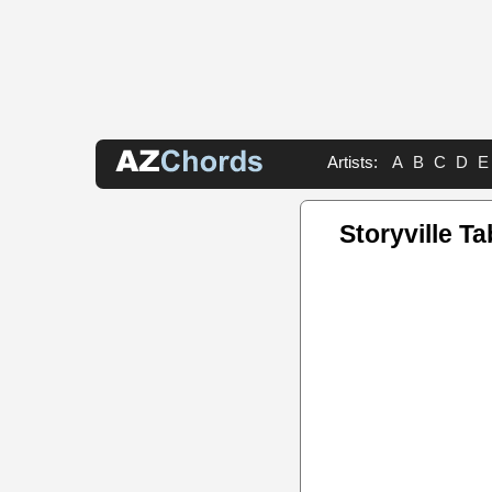
Artists:
A
B
C
D
E
Storyville T