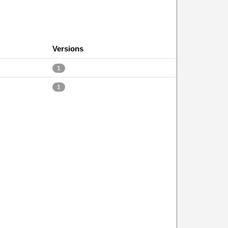
Versions
1
1