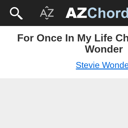
For Once In My Life Ch
Wonder
Stevie Wonde