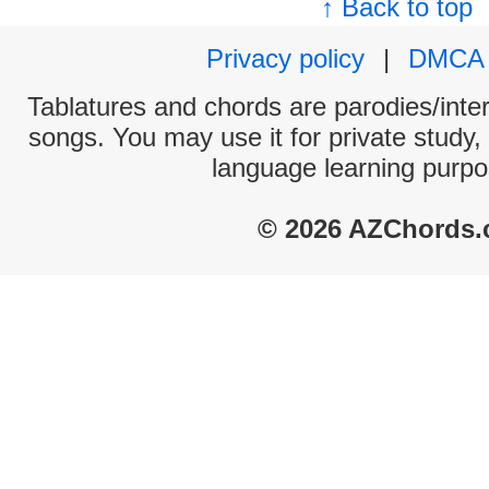
↑ Back to top
Privacy policy
|
DMCA
Tablatures and chords are parodies/interp
songs. You may use it for private study,
language learning purpo
© 2026 AZChords