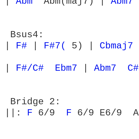
| 
Abm 
 Abm(maj7) | 
Abm7 
 Bsus4:

| 
F# 
| 
F#7( 
5) | 
Cbmaj7 
| 
F#/C# 
Ebm7 
| 
Abm7 
C#
 Bridge 2:

||: 
F 
6/9  
F 
6/9 E6/9  A