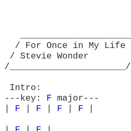
   _____________________
  / For Once in My Life 
 / Stevie Wonder        
/______________________/
 Intro:

---key: 
F 
major---

| 
F 
| 
F 
| 
F 
| 
F 
|

| 
F 
| 
F 
|
