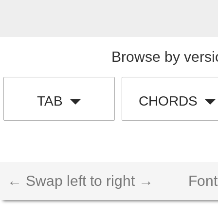
Browse by versi
TAB
CHORDS
← Swap left to right →
Font