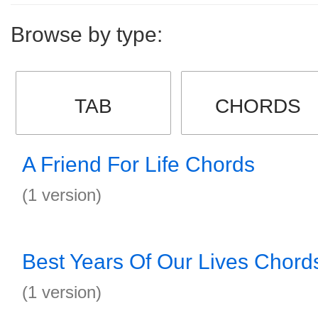
Browse by type:
TAB
CHORDS
A Friend For Life Chords
(1 version)
Best Years Of Our Lives Chord
(1 version)