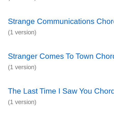
Strange Communications Chor
(1 version)
Stranger Comes To Town Chor
(1 version)
The Last Time I Saw You Chor
(1 version)