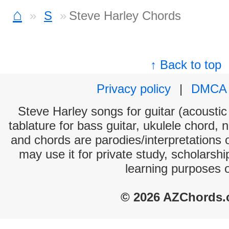
⌂
S
Steve Harley Chords
↑ Back to top
Privacy policy
|
DMCA
Steve Harley songs for guitar (acoustic 
tablature for bass guitar, ukulele chord, 
and chords are parodies/interpretations o
may use it for private study, scholarsh
learning purposes 
© 2026 AZChords