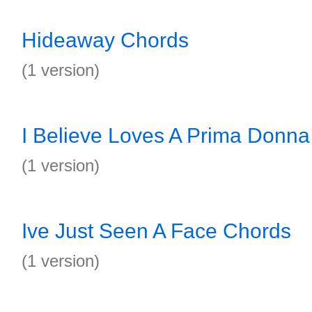
Hideaway Chords
(1 version)
I Believe Loves A Prima Donn
(1 version)
Ive Just Seen A Face Chords
(1 version)