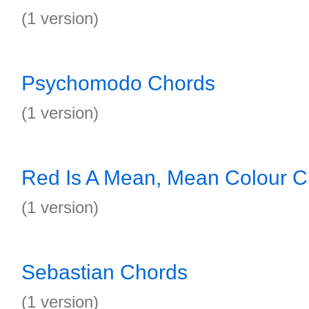
(1 version)
Psychomodo Chords
(1 version)
Red Is A Mean, Mean Colour C
(1 version)
Sebastian Chords
(1 version)