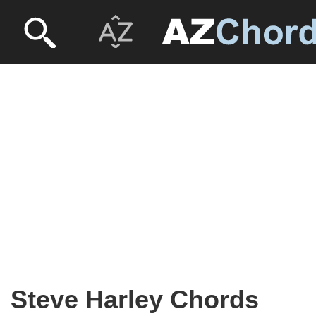
Steve Harley Chords