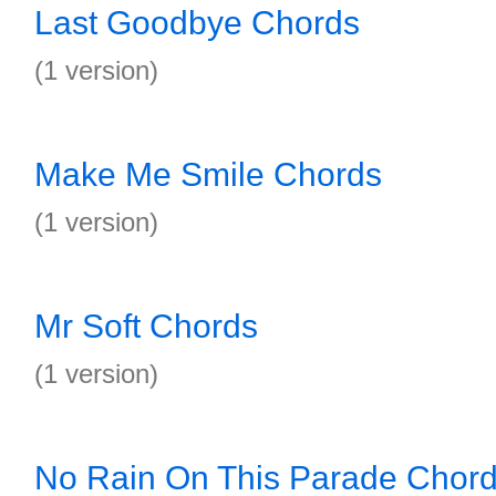
Last Goodbye Chords
(1 version)
Make Me Smile Chords
(1 version)
Mr Soft Chords
(1 version)
No Rain On This Parade Chor