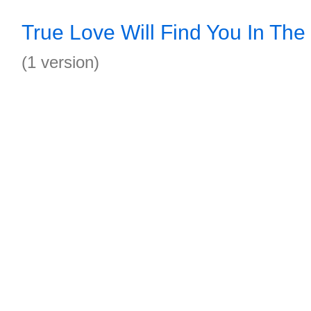
True Love Will Find You In Th
(1 version)