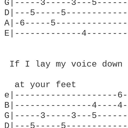
G|-----3-----3---5------
D|---5-----5------------
A|-6-----5--------------
E|-------------4--------
 If I lay my voice down

  at your feet

e|--------------------6-
B|---------------4----4-
G|-----3-----3---5------
D|---5-----5------------