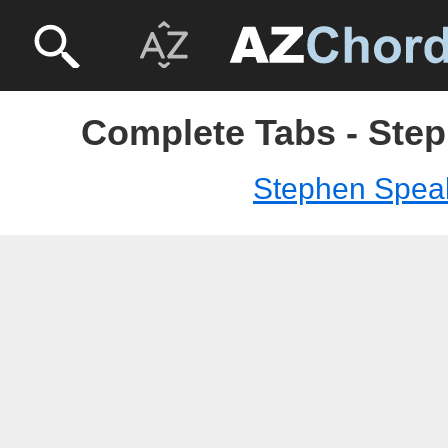
Complete Tabs - Ste
Stephen Spea