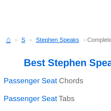
⌂
S
Stephen Speaks
Complete
Best Stephen Spe
Passenger Seat
Chords
Passenger Seat
Tabs