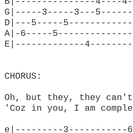
B|---------------4----4-
G|-----3-----3---5------
D|---5-----5------------
A|-6-----5--------------
E|-------------4--------
CHORUS:

Oh, but they, they can't
'Coz in you, I am comple
e|---------3-----------6