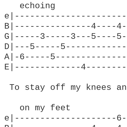
   echoing

e|----------------------
B|---------------4----4-
G|-----3-----3---5----5-
D|---5-----5------------
A|-6-----5--------------
E|-------------4--------
 To stay off my knees and
   on my feet

e|--------------------6-