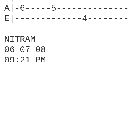
A|-6-----5--------------
E|-------------4--------
NITRAM

06-07-08

09:21 PM
