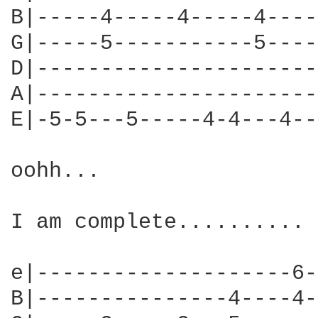
B|-----4-----4-----4----
G|-----5-----------5----
D|----------------------
A|----------------------
E|-5-5---5-----4-4---4--
oohh...

I am complete..........

e|--------------------6-
B|---------------4----4-