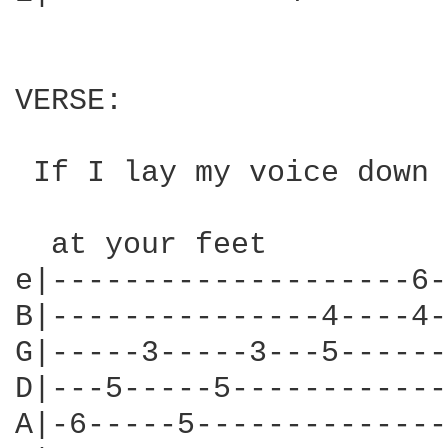
VERSE:

 If I lay my voice down

  at your feet

e|--------------------6-
B|---------------4----4-
G|-----3-----3---5------
D|---5-----5------------
A|-6-----5--------------