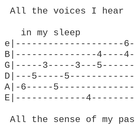
 All the voices I hear

   in my sleep

e|--------------------6-
B|---------------4----4-
G|-----3-----3---5------
D|---5-----5------------
A|-6-----5--------------
E|-------------4--------
 All the sense of my past