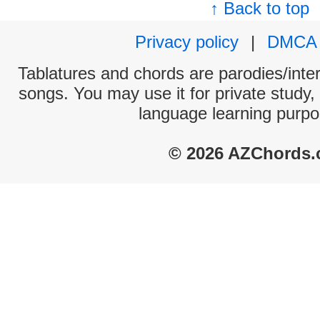
↑ Back to top
Privacy policy
|
DMCA
Tablatures and chords are parodies/interp
songs. You may use it for private study,
language learning purpo
© 2026 AZChords