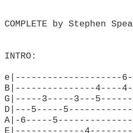
COMPLETE by Stephen Spea
INTRO:

e|--------------------6-
B|---------------4----4-
G|-----3-----3---5------
D|---5-----5------------
A|-6-----5--------------
E|-------------4--------