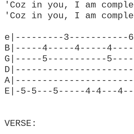
'Coz in you, I am comple
'Coz in you, I am comple
e|---------3-----------6
B|-----4-----4-----4----
G|-----5-----------5----
D|----------------------
A|----------------------
E|-5-5---5-----4-4---4--
VERSE:
