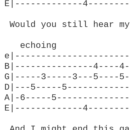
E|-------------4--------
 Would you still hear my
   echoing

e|----------------------
B|---------------4----4-
G|-----3-----3---5----5-
D|---5-----5------------
A|-6-----5--------------
E|-------------4--------
 And I might end this ga