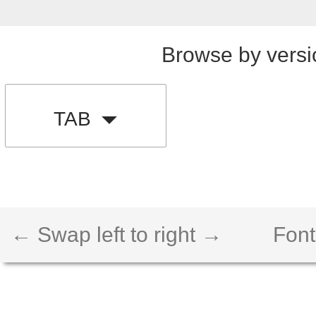
Browse by versi
TAB
← Swap left to right →
Font