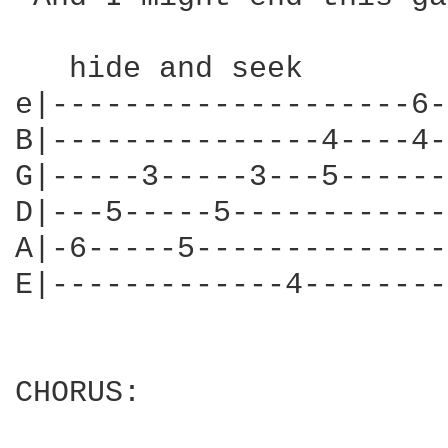
   hide and seek

e|--------------------6-
B|---------------4----4-
G|-----3-----3---5------
D|---5-----5------------
A|-6-----5--------------
E|-------------4--------
CHORUS:
