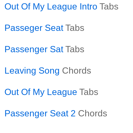
Out Of My League Intro
Tabs
Passeger Seat
Tabs
Passenger Sat
Tabs
Leaving Song
Chords
Out Of My League
Tabs
Passenger Seat 2
Chords