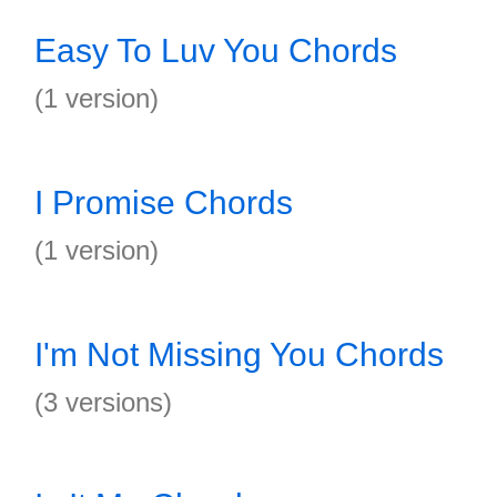
Easy To Luv You Chords
(1 version)
I Promise Chords
(1 version)
I'm Not Missing You Chords
(3 versions)