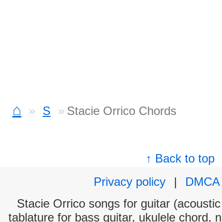
⌂
S
Stacie Orrico Chords
↑ Back to top
Privacy policy
|
DMCA
Stacie Orrico songs for guitar (acoustic
tablature for bass guitar, ukulele chord, 