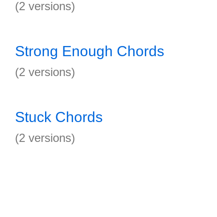
(2 versions)
Strong Enough Chords
(2 versions)
Stuck Chords
(2 versions)