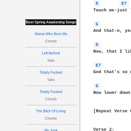
D 
E7 
Touch me-just 
Best Spring Awakening Songs
G 
And that-o, ye
Mama Who Bore Me
Chords
D 
Now, that I lik
Left Behind
Tabs
E7 
God that's so n
Totally Fucked
Tabs
G 
Totally Fucked
Now lower down
Chords
[Repeat Verse 
The Bitch Of Living
Chords
Verse 2:

My Junk