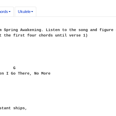
ords
Ukulele
m Spring Awakening. Listen to the song and figure 
t the first four chords until verse 1)

     G

en I Go There, No More

stant ships,
