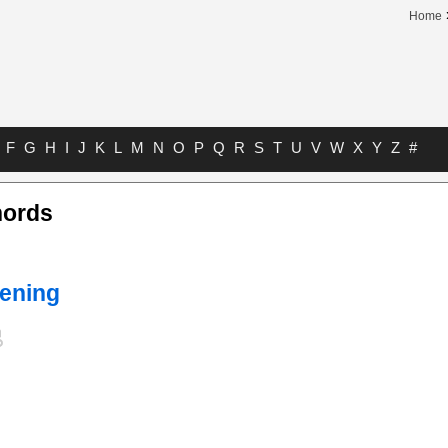
Home
F
G
H
I
J
K
L
M
N
O
P
Q
R
S
T
U
V
W
X
Y
Z
#
hords
ening