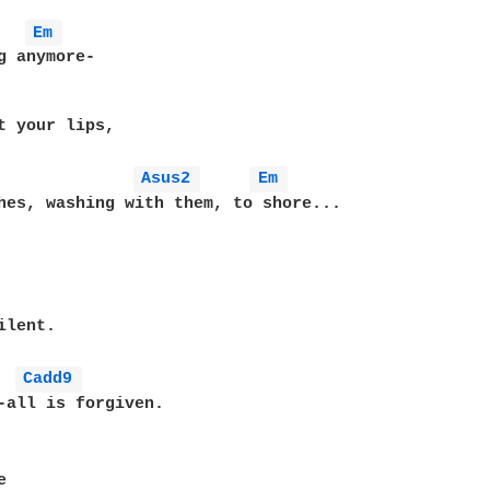
Em 
g anymore-

t your lips,

Asus2 
Em 
hes, washing with them, to shore...

lent.

Cadd9 
-all is forgiven.


