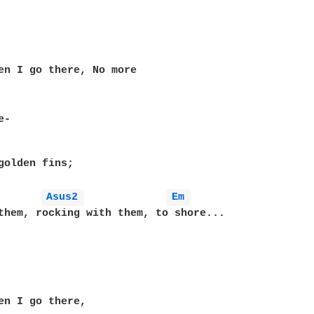
en I go there, No more

-

golden fins;

Asus2 
Em 
them, rocking with them, to shore...

en I go there,
