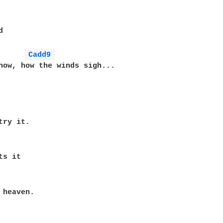


Cadd9 
how, how the winds sigh...

ry it.

s it

 heaven.
