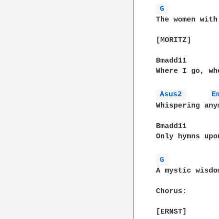
G 
The women with
[MORITZ]

Bmadd11        
Where I go, wh
Asus2 
E
Whispering anym
Bmadd11

Only hymns upo
G 
A mystic wisdo
Chorus:
