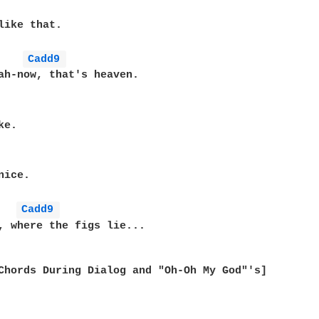
like that.

Cadd9 
ah-now, that's heaven.

e.

ice.

Cadd9 
, where the figs lie...

Chords During Dialog and "Oh-Oh My God"'s]
