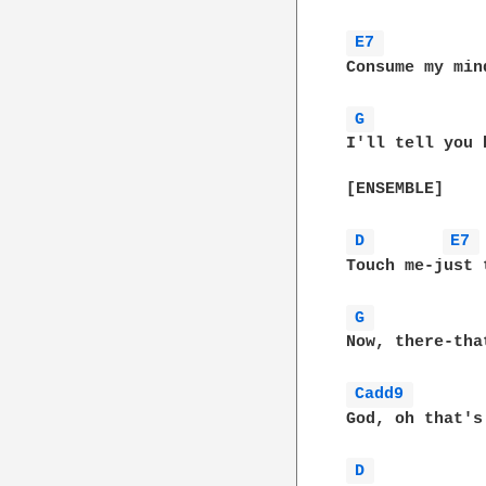
E7 
Consume my mind
G 
I'll tell you 
[ENSEMBLE]

D 
E7 
Touch me-just t
G 
Now, there-that
Cadd9 
God, oh that's
D 