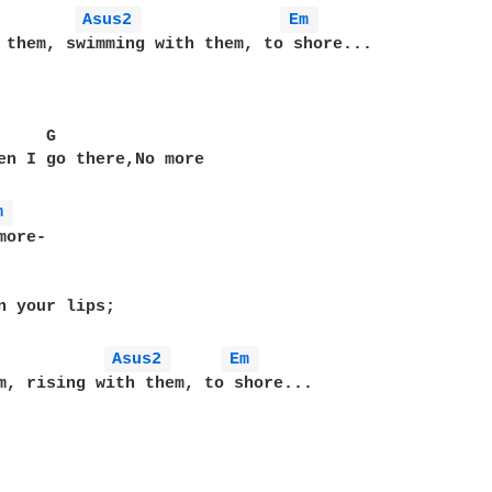
Asus2 
Em 
 them, swimming with them, to shore...

    G

en I go there,No more

m 
ore-

n your lips;

Asus2 
Em 
m, rising with them, to shore...
