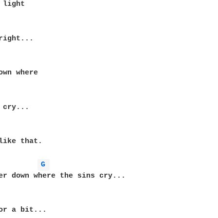
light

right...

own where

cry...

like that.

G 
er down where the sins cry...

or a bit...
