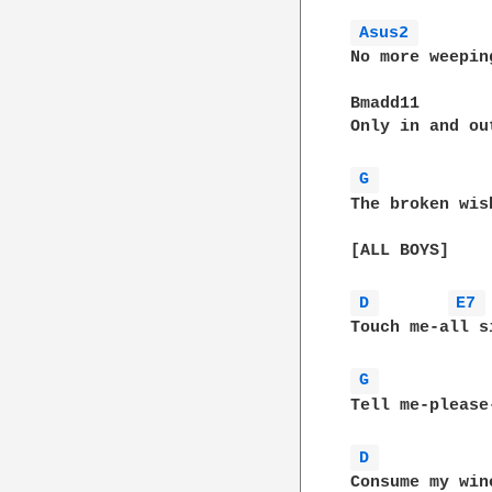
Asus2 
No more weepin
Bmadd11

Only in and ou
G 
The broken wis
[ALL BOYS]

D 
E7 
Touch me-all si
G 
Tell me-please
D 
Consume my wine