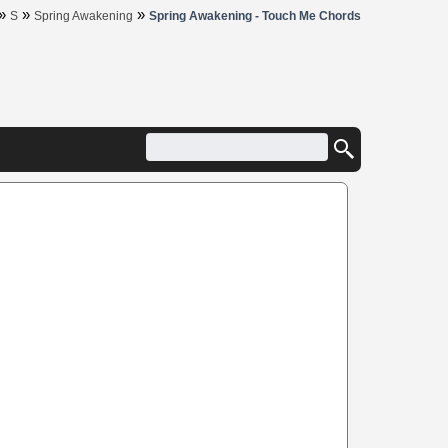
»
»
»
S
Spring Awakening
Spring Awakening - Touch Me Chords