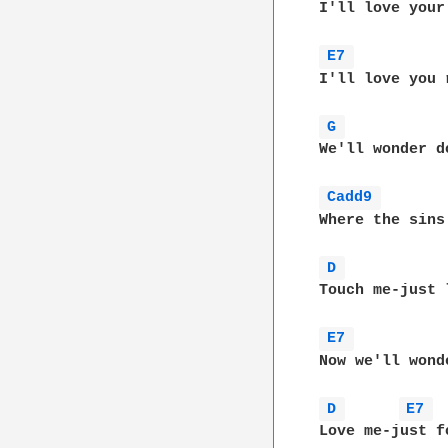
I'll love your 
E7 
I'll love you 
G 
We'll wonder d
Cadd9 
Where the sins 
D 
Touch me-just 
E7 
Now we'll wond
D 
E7 
Love me-just f