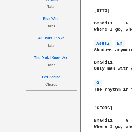
Tabs
[OTTO]

Blue Wind
Bmadd11     G

Tabs
Where I go, wh
All That's Known
Asus2 
Em 
Tabs
Shadows anymore
The Dark I Know Well
Bmadd11

Tabs
Only men with 
Left Behind
G 
Chords
The rhythm in 
[GEORG]

Bmadd11     G

Where I go, wh