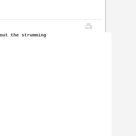
out the strumming 
