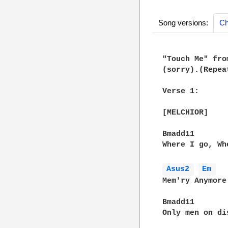
Song versions:
Ch
"Touch Me" fro
(sorry).(Repea
Verse 1:

[MELCHIOR]

Bmadd11        
Where I go, Wh
Asus2 
Em 
Mem'ry Anymore

Bmadd11

Only men on di