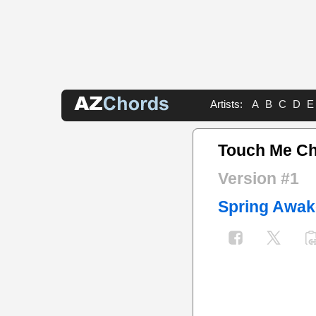
Artists:
A
B
C
D
E
Touch Me C
Version #1
Spring Awak