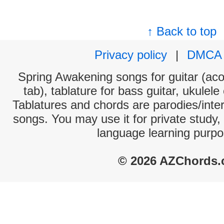
↑ Back to top
Privacy policy
|
DMCA
Spring Awakening songs for guitar (aco
tab), tablature for bass guitar, ukulel
Tablatures and chords are parodies/interp
songs. You may use it for private study,
language learning purpo
© 2026 AZChords