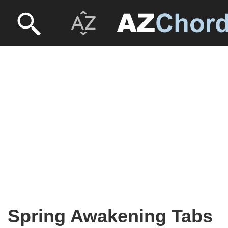
Spring Awakening Tabs