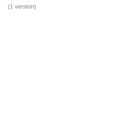
(1 version)