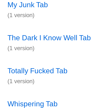
My Junk Tab
(1 version)
The Dark I Know Well Tab
(1 version)
Totally Fucked Tab
(1 version)
Whispering Tab