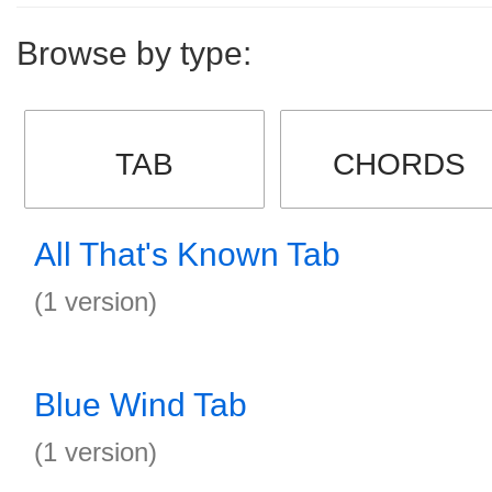
Browse by type:
TAB
CHORDS
All That's Known Tab
(1 version)
Blue Wind Tab
(1 version)