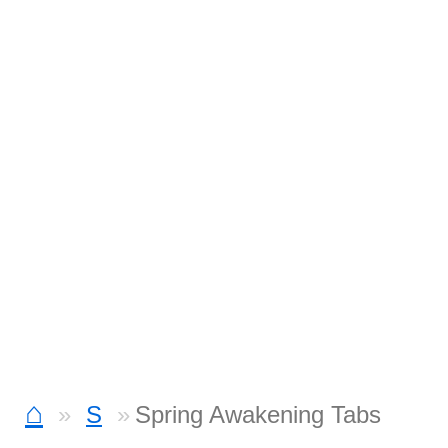
⌂
S
Spring Awakening Tabs