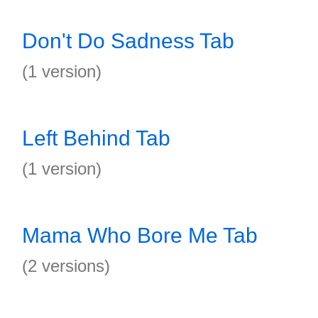
Don't Do Sadness Tab
(1 version)
Left Behind Tab
(1 version)
Mama Who Bore Me Tab
(2 versions)