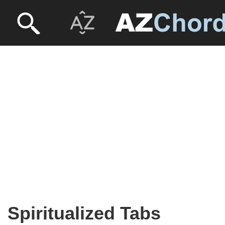
Spiritualized Tabs