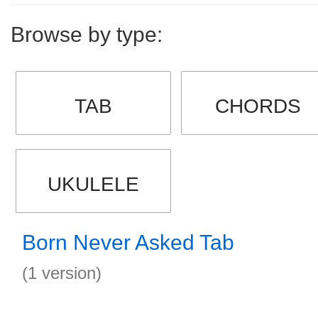
Browse by type:
TAB
CHORDS
UKULELE
Born Never Asked Tab
(1 version)