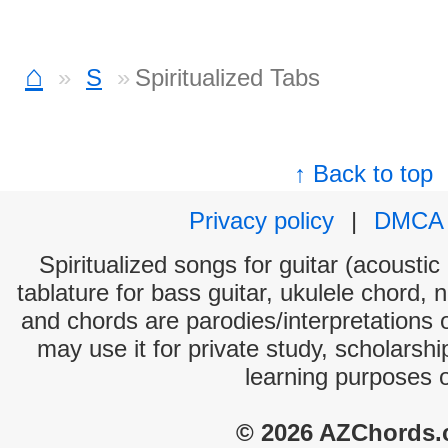
⌂
S
Spiritualized Tabs
↑ Back to top
Privacy policy
|
DMCA
Spiritualized songs for guitar (acoustic
tablature for bass guitar, ukulele chord, 
and chords are parodies/interpretations o
may use it for private study, scholarsh
learning purposes 
© 2026 AZChords