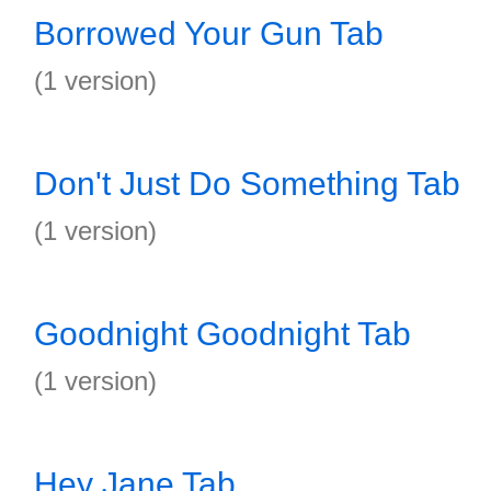
Borrowed Your Gun Tab
(1 version)
Don't Just Do Something Tab
(1 version)
Goodnight Goodnight Tab
(1 version)
Hey Jane Tab