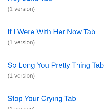
(1 version)
If I Were With Her Now Tab
(1 version)
So Long You Pretty Thing Tab
(1 version)
Stop Your Crying Tab
(1 version)