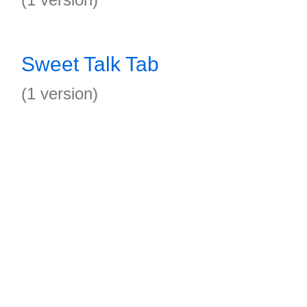
Sweet Talk Tab
(1 version)