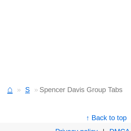
⌂
S
Spencer Davis Group Tabs
↑ Back to top