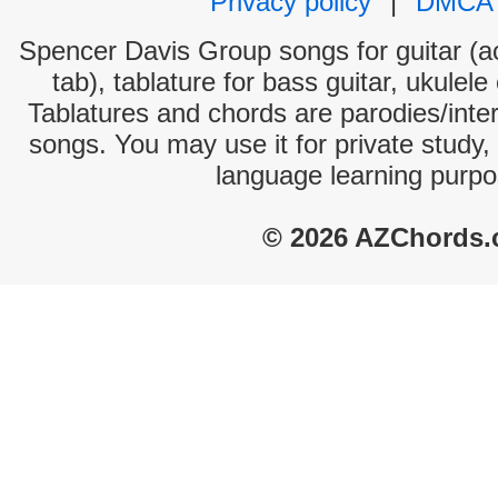
Privacy policy
|
DMCA
Spencer Davis Group songs for guitar (ac
tab), tablature for bass guitar, ukulel
Tablatures and chords are parodies/interp
songs. You may use it for private study,
language learning purpo
© 2026 AZChords