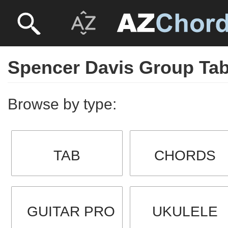
Spencer Davis Group Ta
Browse by type:
TAB
CHORDS
GUITAR PRO
UKULELE