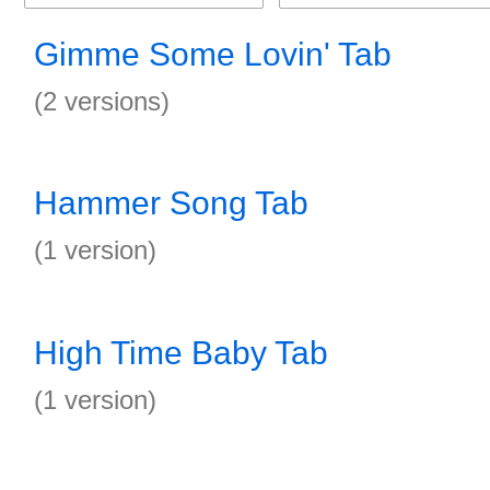
Gimme Some Lovin' Tab
(2 versions)
Hammer Song Tab
(1 version)
High Time Baby Tab
(1 version)