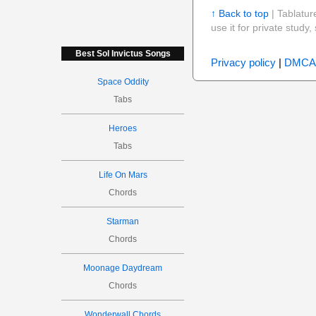
↑ Back to top
| Tablatur
use it for private stud
Best Sol Invictus Songs
Privacy policy
|
DMCA
Space Oddity
Tabs
Heroes
Tabs
Life On Mars
Chords
Starman
Chords
Moonage Daydream
Chords
Wonderwall Chords