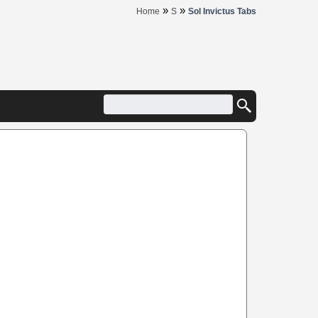
»
»
Home
S
Sol Invictus Tabs