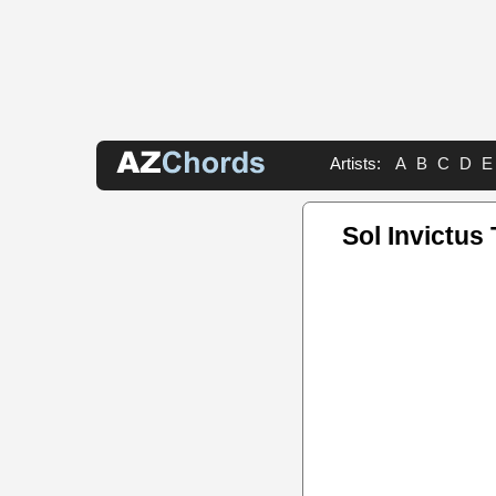
Artists:
A
B
C
D
E
Sol Invictus