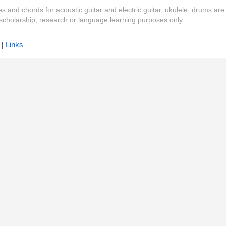
es and chords for acoustic guitar and electric guitar, ukulele, drums are
y, scholarship, research or language learning purposes only
|
Links