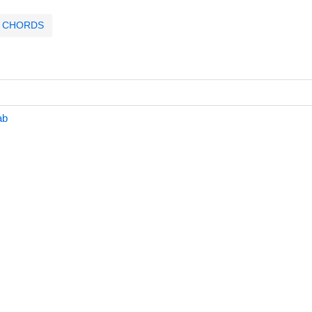
CHORDS
ab