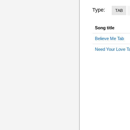
Type:
TAB
Song title
Believe Me Tab
Need Your Love T