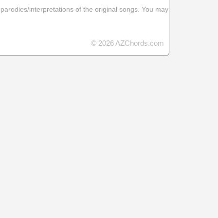
 parodies/interpretations of the original songs. You may
© 2026 AZChords.com