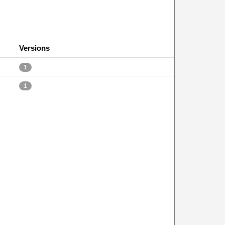
Versions
1
1