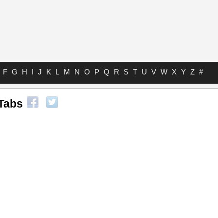
F
G
H
I
J
K
L
M
N
O
P
Q
R
S
T
U
V
W
X
Y
Z
#
 Tabs