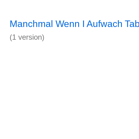
Manchmal Wenn I Aufwach Ta
(1 version)