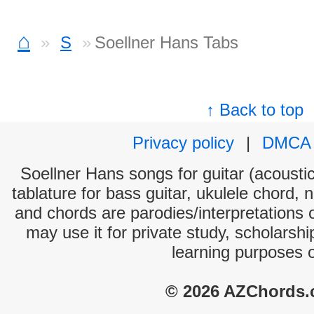
⌂
S
Soellner Hans Tabs
↑ Back to top
Privacy policy
|
DMCA
Soellner Hans songs for guitar (acoustic
tablature for bass guitar, ukulele chord, 
and chords are parodies/interpretations o
may use it for private study, scholarsh
learning purposes 
© 2026 AZChords