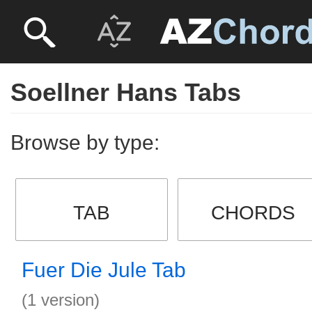
Soellner Hans Tabs
Browse by type:
TAB
CHORDS
Fuer Die Jule Tab
(1 version)