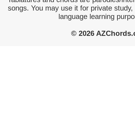
songs. You may use it for private study,
language learning purpo
© 2026 AZChords