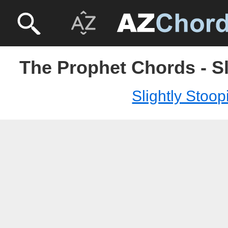
The Prophet Chords - Sl
Slightly Stoop