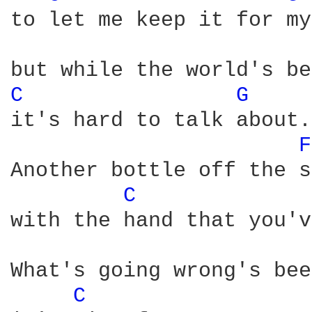
to let me keep it for my
C 
G 
it's hard to talk about.

F
Another bottle off the s
C 
with the hand that you'v
What's going wrong's bee
C 