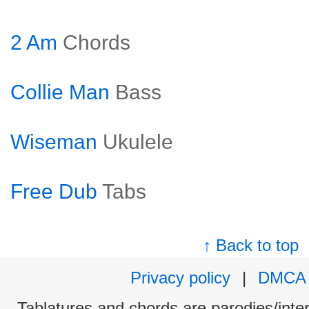
2 Am
Chords
Collie Man
Bass
Wiseman
Ukulele
Free Dub
Tabs
↑ Back to top
Privacy policy
|
DMCA
Tablatures and chords are parodies/interp