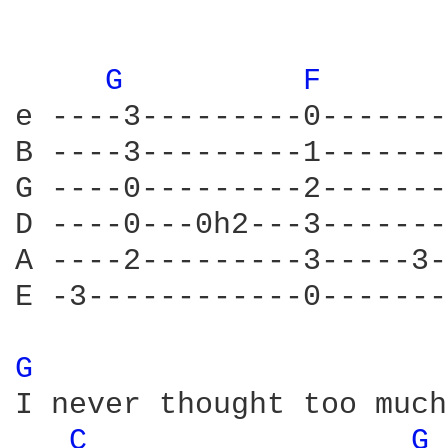
G 
F 
e ----3---------0-------
B ----3---------1-------
G ----0---------2-------
D ----0---0h2---3-------
A ----2---------3-----3-
E -3------------0-------
G 
I never thought too much
C 
G 