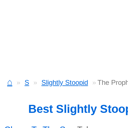
⌂
S
Slightly Stoopid
The Proph
Best Slightly Sto