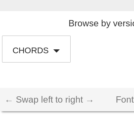
Browse by versi
CHORDS
← Swap left to right →
Font