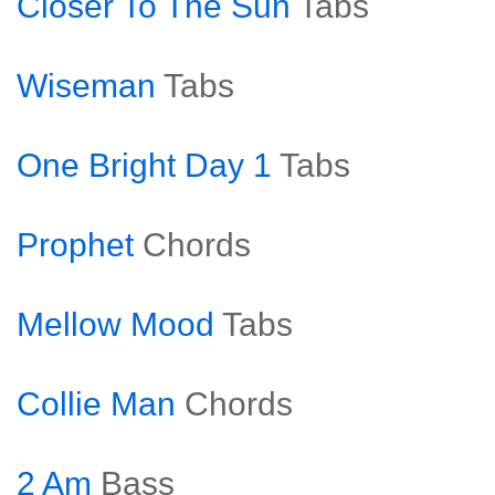
Closer To The Sun
Tabs
Wiseman
Tabs
One Bright Day 1
Tabs
Prophet
Chords
Mellow Mood
Tabs
Collie Man
Chords
2 Am
Bass