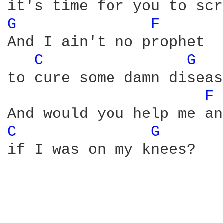
G 
F 
And I ain't no prophet

C 
G 
to cure some damn diseas
F 
C 
G 
if I was on my knees?
