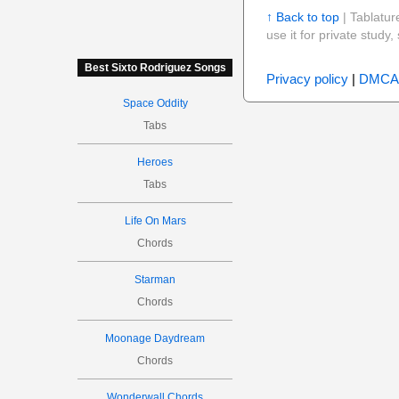
↑ Back to top
| Tablatur
use it for private stud
Best Sixto Rodriguez Songs
Privacy policy
|
DMCA
Space Oddity
Tabs
Heroes
Tabs
Life On Mars
Chords
Starman
Chords
Moonage Daydream
Chords
Wonderwall Chords