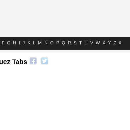
F
G
H
I
J
K
L
M
N
O
P
Q
R
S
T
U
V
W
X
Y
Z
#
guez Tabs