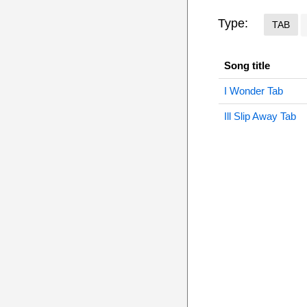
Type:
TAB
Song title
I Wonder Tab
Ill Slip Away Tab