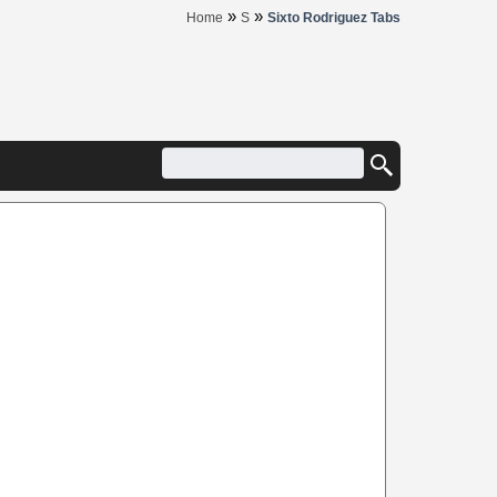
»
»
Home
S
Sixto Rodriguez Tabs