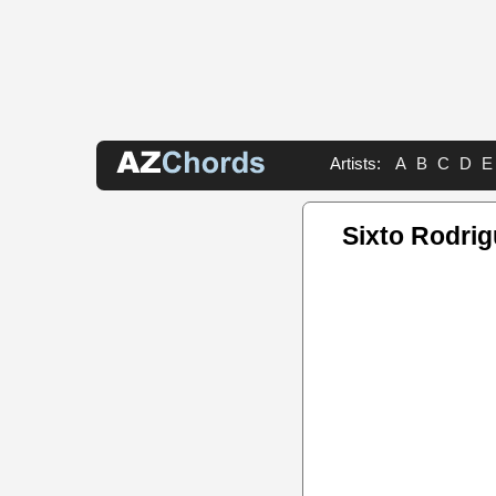
Artists:
A
B
C
D
E
Sixto Rodri