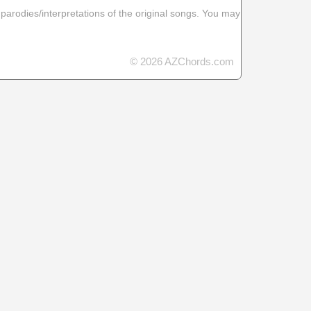
 parodies/interpretations of the original songs. You may
© 2026 AZChords.com