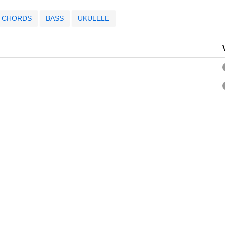
CHORDS
BASS
UKULELE