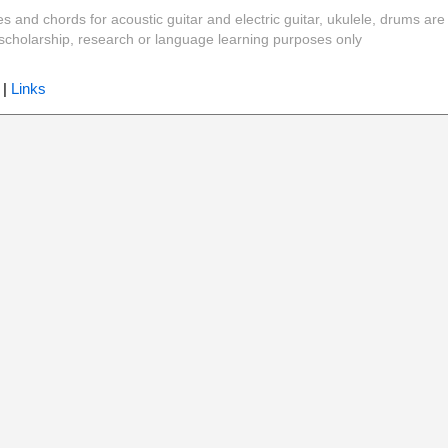
es and chords for acoustic guitar and electric guitar, ukulele, drums are
y, scholarship, research or language learning purposes only
|
Links