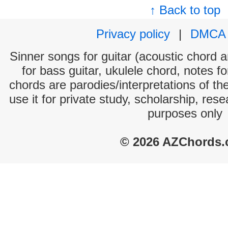
↑ Back to top
Privacy policy
|
DMCA
Sinner songs for guitar (acoustic chord an
for bass guitar, ukulele chord, notes f
chords are parodies/interpretations of th
use it for private study, scholarship, res
purposes only
© 2026 AZChords