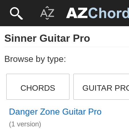
Sinner Guitar Pro
Browse by type:
CHORDS
GUITAR PR
Danger Zone Guitar Pro
(1 version)