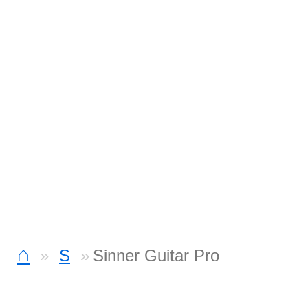
⌂
S
Sinner Guitar Pro