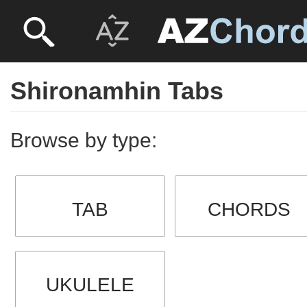
Shironamhin Tabs
Browse by type:
TAB
CHORDS
UKULELE