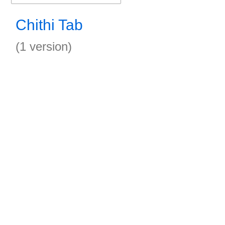
Chithi Tab
(1 version)