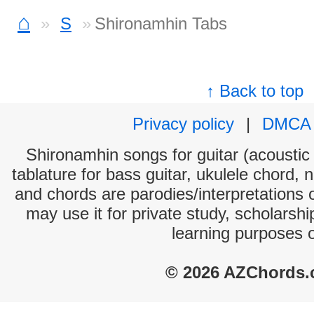
⌂
S
Shironamhin Tabs
↑ Back to top
Privacy policy
|
DMCA
Shironamhin songs for guitar (acoustic 
tablature for bass guitar, ukulele chord, 
and chords are parodies/interpretations o
may use it for private study, scholarsh
learning purposes 
© 2026 AZChords