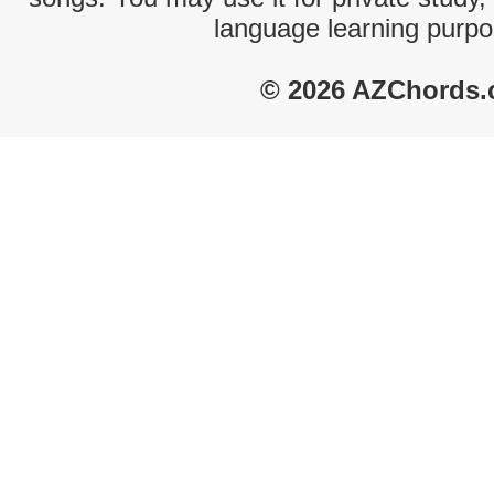
language learning purpo
© 2026 AZChords