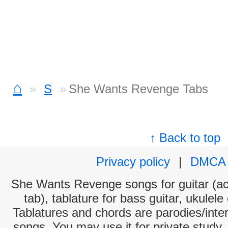
⌂
S
She Wants Revenge Tabs
↑ Back to top
Privacy policy
|
DMCA
She Wants Revenge songs for guitar (aco
tab), tablature for bass guitar, ukulel
Tablatures and chords are parodies/interp
songs. You may use it for private study,