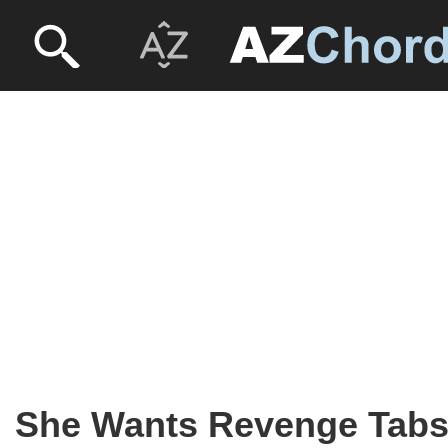
She Wants Revenge Tab