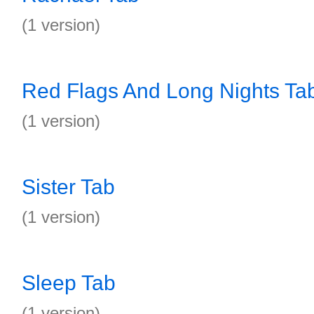
(1 version)
Red Flags And Long Nights Ta
(1 version)
Sister Tab
(1 version)
Sleep Tab
(1 version)