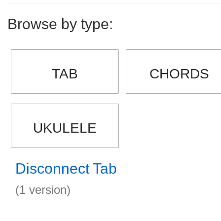
Browse by type:
TAB
CHORDS
UKULELE
Disconnect Tab
(1 version)