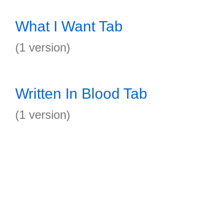
What I Want Tab
(1 version)
Written In Blood Tab
(1 version)