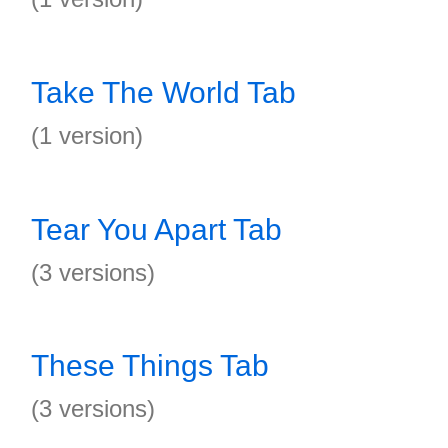
Take The World Tab
(1 version)
Tear You Apart Tab
(3 versions)
These Things Tab
(3 versions)