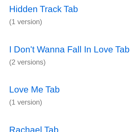
Hidden Track Tab
(1 version)
I Don't Wanna Fall In Love Tab
(2 versions)
Love Me Tab
(1 version)
Rachael Tab