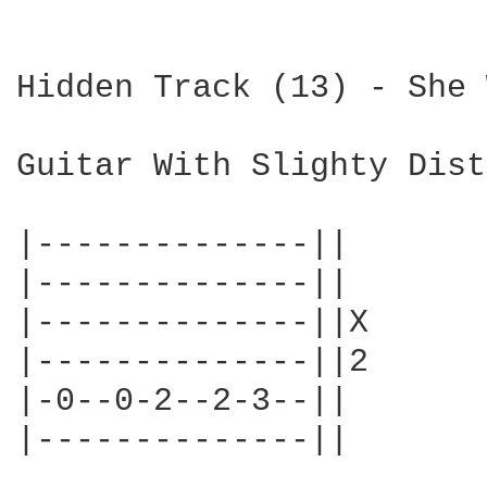
Hidden Track (13) - She 
Guitar With Slighty Dist
|--------------||

|--------------||

|--------------||X

|--------------||2

|-0--0-2--2-3--||

|--------------||
