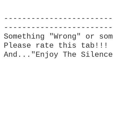
------------------------
------------------------
Something "Wrong" or som
Please rate this tab!!! 
And..."Enjoy The Silence"