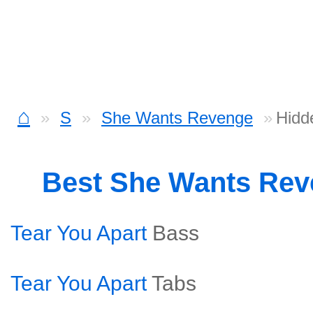
⌂
S
She Wants Revenge
Hidd
Best She Wants Re
Tear You Apart
Bass
Tear You Apart
Tabs