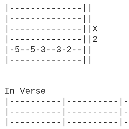
|--------------||

|--------------||

|--------------||X

|--------------||2

|-5--5-3--3-2--||

|--------------||

In Verse

|----------|----------|-
|----------|----------|-
|----------|----------|-