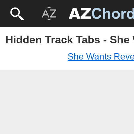
Hidden Track Tabs - Sh
She Wants Rev