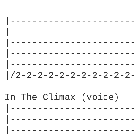
|-----------------------
|-----------------------
|-----------------------
|-----------------------
|-----------------------
|/2-2-2-2-2-2-2-2-2-2-2-
In The Climax (voice)

|-----------------------
|-----------------------
|-----------------------