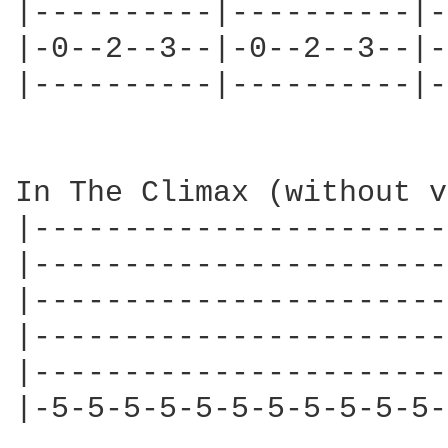
|----------|----------|-
|-0--2--3--|-0--2--3--|-
|----------|----------|-
In The Climax (without v
|-----------------------
|-----------------------
|-----------------------
|-----------------------
|-----------------------
|-5-5-5-5-5-5-5-5-5-5-5-