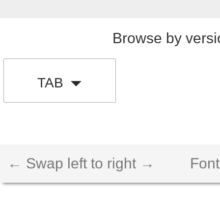
Browse by versi
TAB
← Swap left to right →
Font