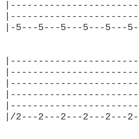
|-----------------------
|-----------------------
|-5---5---5---5---5---5-
|-----------------------
|-----------------------
|-----------------------
|-----------------------
|-----------------------
|/2---2---2---2---2---2-