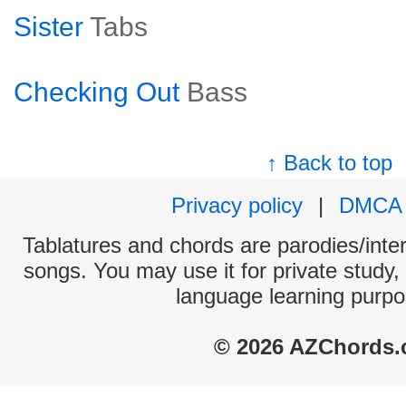
Sister
Tabs
Checking Out
Bass
↑ Back to top
Privacy policy
|
DMCA
Tablatures and chords are parodies/interp
songs. You may use it for private study,
language learning purpo
© 2026 AZChords