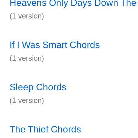
Heavens Only Days Down The
(1 version)
If I Was Smart Chords
(1 version)
Sleep Chords
(1 version)
The Thief Chords