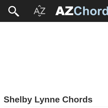
Shelby Lynne Chords