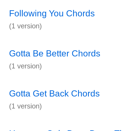
Following You Chords
(1 version)
Gotta Be Better Chords
(1 version)
Gotta Get Back Chords
(1 version)