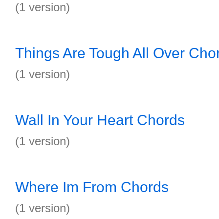
(1 version)
Things Are Tough All Over Cho
(1 version)
Wall In Your Heart Chords
(1 version)
Where Im From Chords
(1 version)