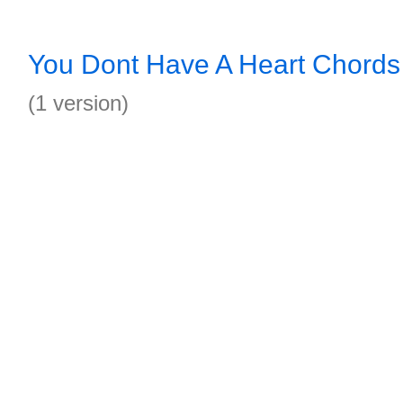
You Dont Have A Heart Chords
(1 version)