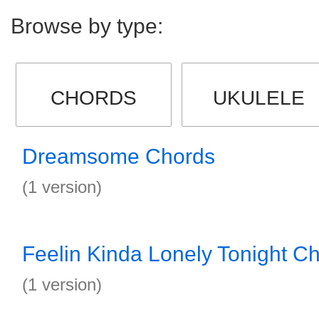
Browse by type:
CHORDS
UKULELE
Dreamsome Chords
(1 version)
Feelin Kinda Lonely Tonight C
(1 version)