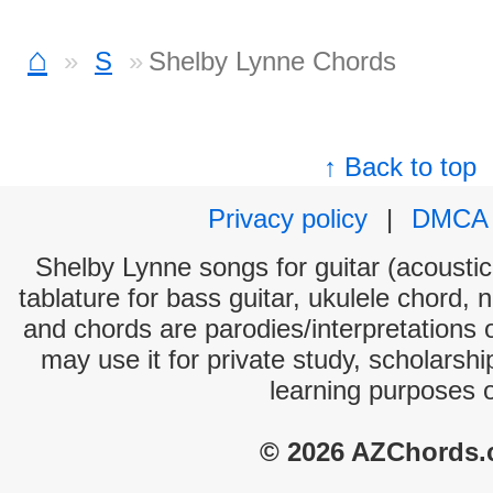
⌂
S
Shelby Lynne Chords
↑ Back to top
Privacy policy
|
DMCA
Shelby Lynne songs for guitar (acoustic 
tablature for bass guitar, ukulele chord, 
and chords are parodies/interpretations o
may use it for private study, scholarsh
learning purposes 
© 2026 AZChords