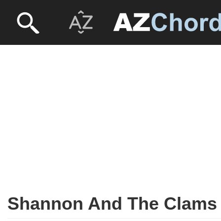
Shannon And The Clams