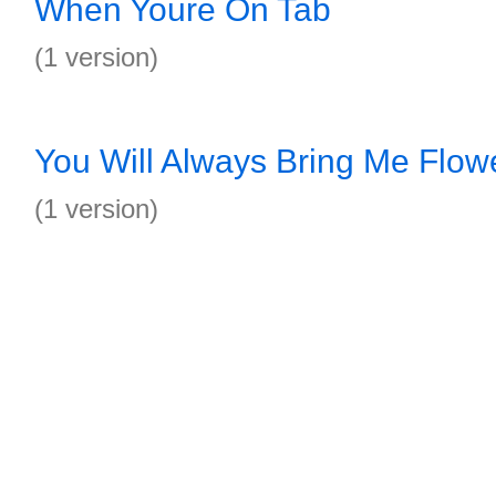
When Youre On Tab
(1 version)
You Will Always Bring Me Flow
(1 version)