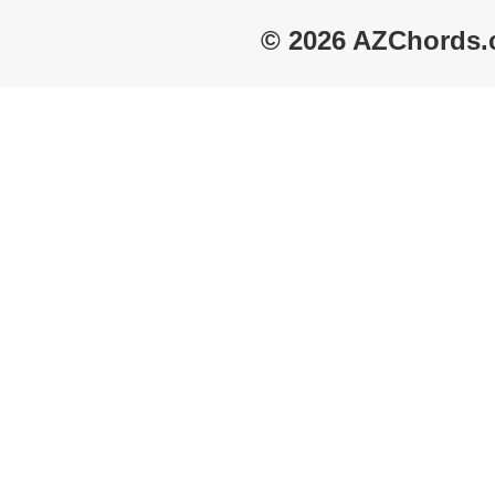
© 2026 AZChords