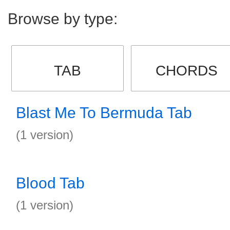
Browse by type:
TAB
CHORDS
Blast Me To Bermuda Tab
(1 version)
Blood Tab
(1 version)