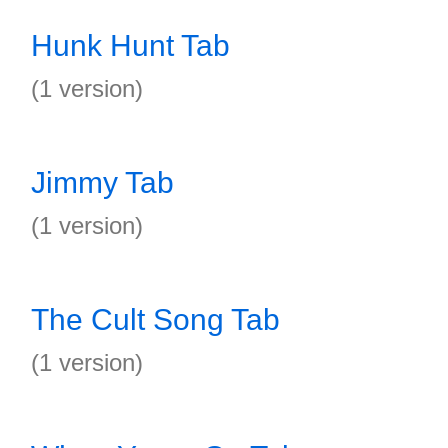
Hunk Hunt Tab
(1 version)
Jimmy Tab
(1 version)
The Cult Song Tab
(1 version)