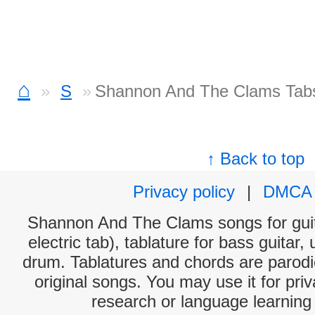
⌂
S
Shannon And The Clams Tab
↑ Back to top
Privacy policy
|
DMCA
Shannon And The Clams songs for guit
electric tab), tablature for bass guitar,
drum. Tablatures and chords are parodie
original songs. You may use it for priv
research or language learning