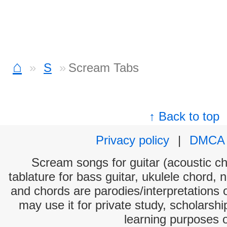
⌂
S
Scream Tabs
↑ Back to top
Privacy policy
|
DMCA
Scream songs for guitar (acoustic cho
tablature for bass guitar, ukulele chord, 
and chords are parodies/interpretations o
may use it for private study, scholarsh
learning purposes 