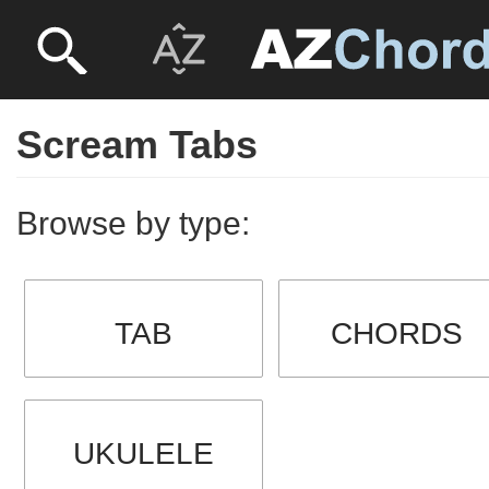
Scream Tabs
Browse by type:
TAB
CHORDS
UKULELE