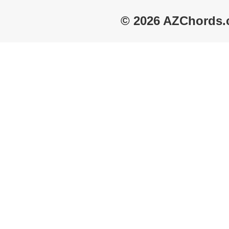
© 2026 AZChords