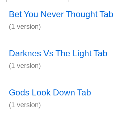
Bet You Never Thought Tab
(1 version)
Darknes Vs The Light Tab
(1 version)
Gods Look Down Tab
(1 version)