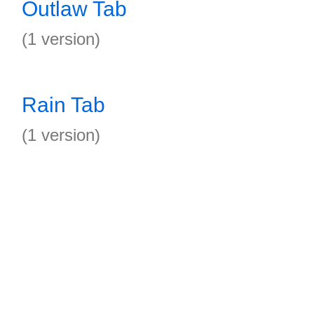
Outlaw Tab
(1 version)
Rain Tab
(1 version)