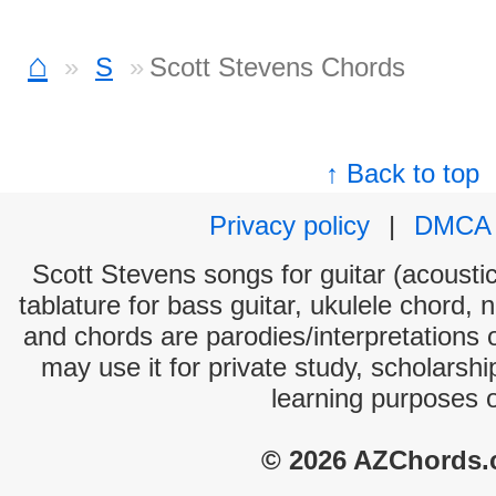
⌂
S
Scott Stevens Chords
↑ Back to top
Privacy policy
|
DMCA
Scott Stevens songs for guitar (acoustic
tablature for bass guitar, ukulele chord, 
and chords are parodies/interpretations o
may use it for private study, scholarsh
learning purposes 
© 2026 AZChords