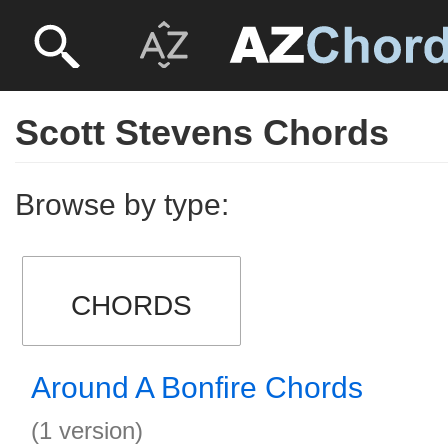
Scott Stevens Chords
Browse by type:
CHORDS
Around A Bonfire Chords
(1 version)