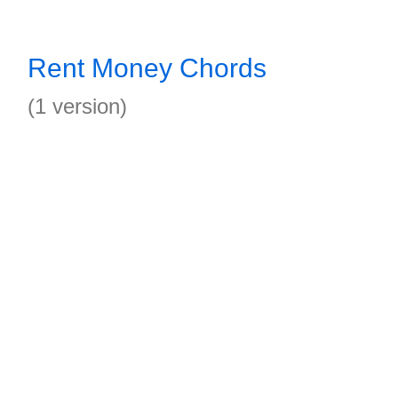
Rent Money Chords
(1 version)