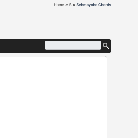
»
»
Home
S
Schmoyoho Chords