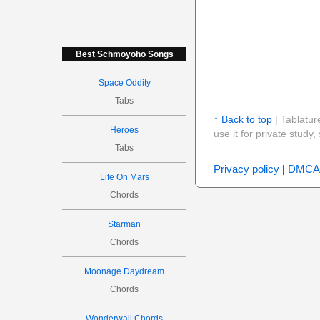
Best Schmoyoho Songs
Space Oddity
Tabs
↑ Back to top
| Tablatur
Heroes
use it for private stud
Tabs
Privacy policy
|
DMCA
Life On Mars
Chords
Starman
Chords
Moonage Daydream
Chords
Wonderwall Chords