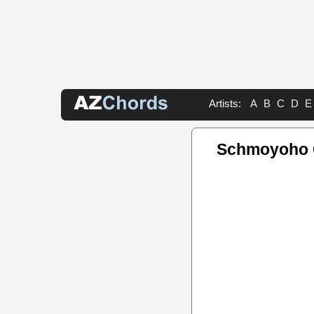
Artists:
A
B
C
D
E
Schmoyoho 