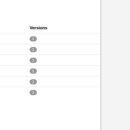
Versions
1
1
1
1
1
1