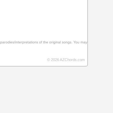
 parodies/interpretations of the original songs. You may
© 2026 AZChords.com