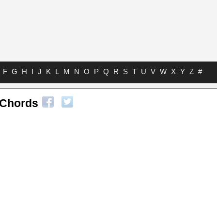
F
G
H
I
J
K
L
M
N
O
P
Q
R
S
T
U
V
W
X
Y
Z
#
Chords