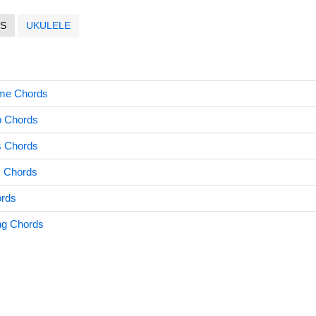
S
UKULELE
me Chords
p Chords
s Chords
 Chords
ords
ng Chords