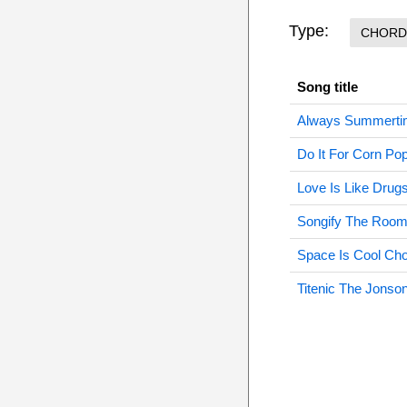
Type:
CHORD
Song title
Always Summerti
Do It For Corn Po
Love Is Like Drug
Songify The Room
Space Is Cool Ch
Titenic The Jonso