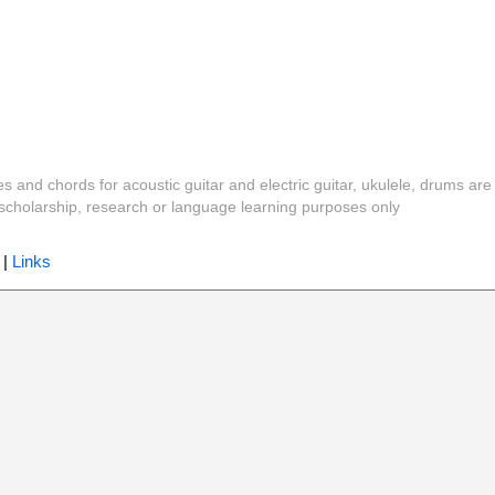
es and chords for acoustic guitar and electric guitar, ukulele, drums are
y, scholarship, research or language learning purposes only
|
Links