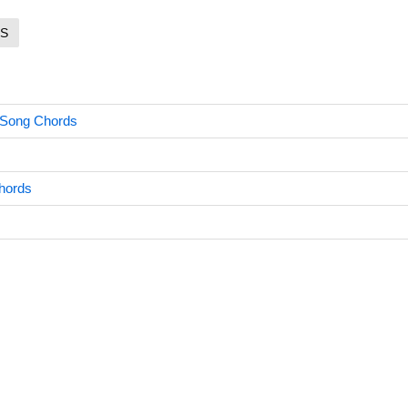
S
 Song Chords
hords