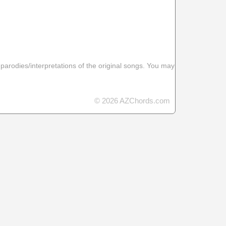
 parodies/interpretations of the original songs. You may
© 2026 AZChords.com