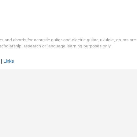
es and chords for acoustic guitar and electric guitar, ukulele, drums are
y, scholarship, research or language learning purposes only
|
Links