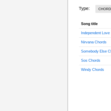
Type:
CHORD
Song title
Independent Love
Nirvana Chords
Somebody Else C
Sos Chords
Windy Chords