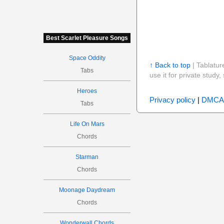
Best Scarlet Pleasure Songs
Space Oddity
↑ Back to top
| Tablatur
Tabs
use it for private stud
Heroes
Privacy policy
|
DMCA
Tabs
Life On Mars
Chords
Starman
Chords
Moonage Daydream
Chords
Wonderwall Chords