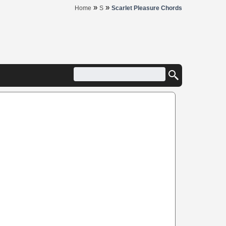
»
»
Home
S
Scarlet Pleasure Chords