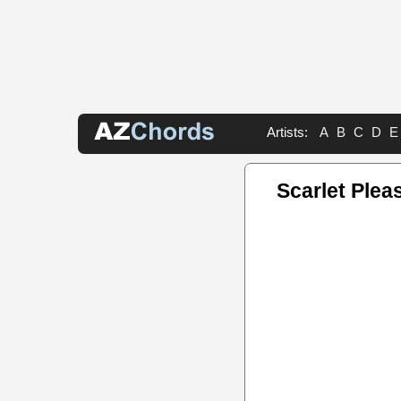
Artists:
A
B
C
D
E
Scarlet Plea