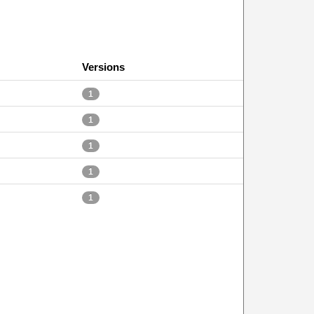
Versions
1
1
1
1
1