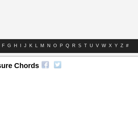
F
G
H
I
J
K
L
M
N
O
P
Q
R
S
T
U
V
W
X
Y
Z
#
sure Chords