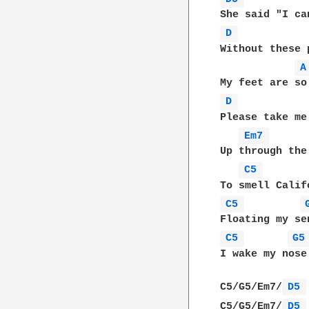
D 
Without these 
A
D 
Please take me
Em7 
Up through the
C5 
C5 
C5 
G5
I wake my nose
C5/G5/Em7/
D5 
C5/G5/Em7/
D5 