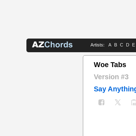
Artists:
A
B
C
D
E
Woe Tabs
Version #3
Say Anythin