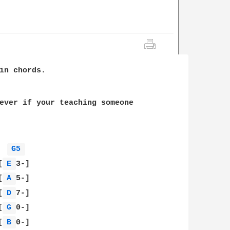
in chords.

ever if your teaching someone

G5 
[
E 
3-]

[
A 
5-]

[
D 
7-]

[
G 
0-]

[
B 
0-]
