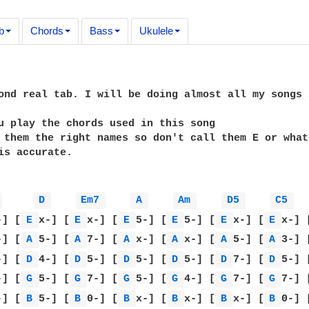
b
Chords
Bass
Ukulele
ond real tab. I will be doing almost all my songs 
u play the chords used in this song

 them the right names so don't call them E or what
is accurate.

 
D 
Em7 
A 
Am 
D5 
C5 
-] [
E 
x-] [
E 
x-] [
E 
5-] [
E 
5-] [
E 
x-] [
E 
x-] 
-] [
A 
5-] [
A 
7-] [
A 
x-] [
A 
x-] [
A 
5-] [
A 
3-] 
-] [
D 
4-] [
D 
5-] [
D 
5-] [
D 
5-] [
D 
7-] [
D 
5-] 
-] [
G 
5-] [
G 
7-] [
G 
5-] [
G 
4-] [
G 
7-] [
G 
7-] 
-] [
B 
5-] [
B 
0-] [
B 
x-] [
B 
x-] [
B 
x-] [
B 
0-] 