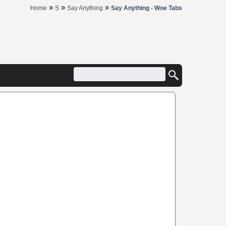
»
»
»
Home
S
Say Anything
Say Anything - Woe Tabs