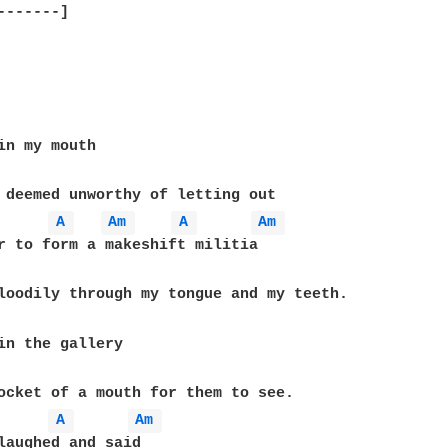
-------]

A 
Am 
A 
Am 
A 
Am 