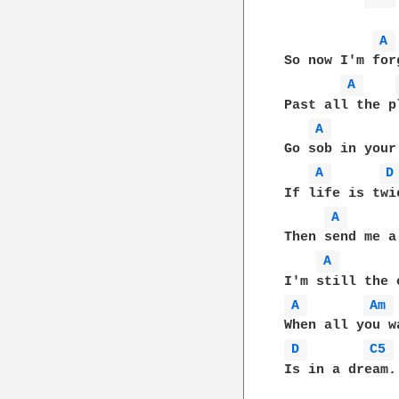
A 
So now I'm for
A 
Past all the p
A 
Go sob in your 
A 
D
If life is twi
A 
Then send me a 
A 
A 
Am 
D 
C5 
Is in a dream.
