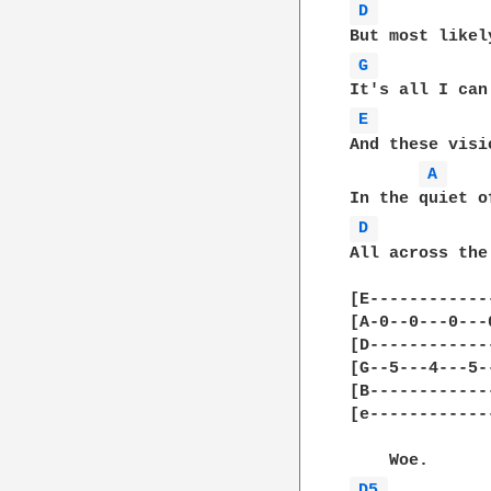
D 
G 
E 
And these visi
A 
D 
All across the
[E------------
[A-0--0---0---
[D------------
[G--5---4---5-
[B------------
[e------------
D5 