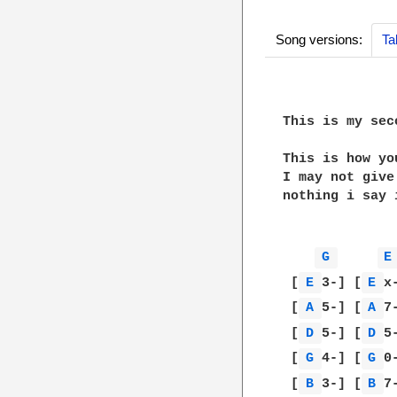
Song versions:
Ta
This is my sec
This is how yo
I may not give
nothing i say 
G 
E
 [
E 
3-] [
E 
x
 [
A 
5-] [
A 
7
 [
D 
5-] [
D 
5
 [
G 
4-] [
G 
0
 [
B 
3-] [
B 
7