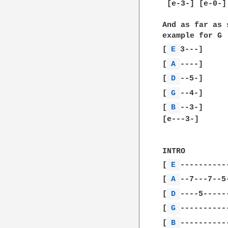
 [e-3-] [e-0-]
And as far as 
example for G

[
E 
3---]

[
A 
----]

[
D 
--5-]

[
G 
--4-]

[
B 
--3-]

[e---3-]

INTRO

[
E 
-----------
[
A 
--7---7--5-
[
D 
----5------
[
G 
-----------
[
B 
-----------