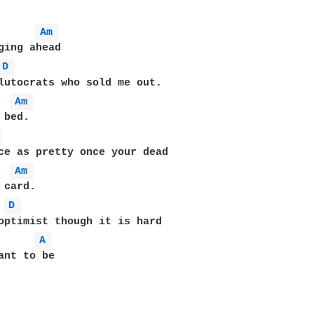
Am 
ging ahead

D 
lutocrats who sold me out.

Am 
bed.

 
ce as pretty once your dead

Am 
card.

D 
A 