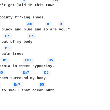
pointy f**king shoes.

 
Am 
A 
D 
C5 
G5 
 out of my body

D5 
 palm trees

G5 
Em7 
D5 
G5 
Em7 
D5 
 
Em7 
D5 
 to smell that ocean burn.
