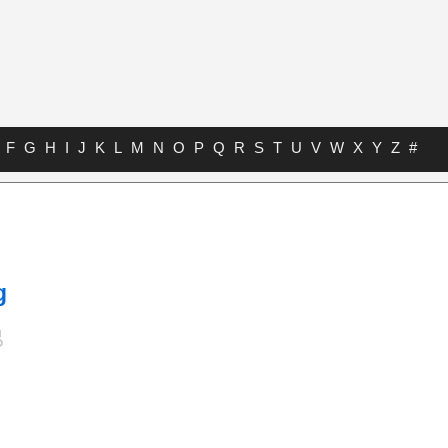
F
G
H
I
J
K
L
M
N
O
P
Q
R
S
T
U
V
W
X
Y
Z
#
g