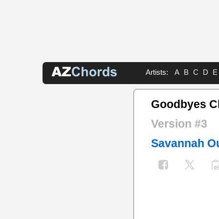
Artists:
A
B
C
D
E
Goodbyes C
Version #3
Savannah O