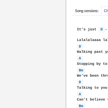
Song versions:
Ch
It's just 
D 
-
D 
A 
Bm 
D 
A 
Bm 