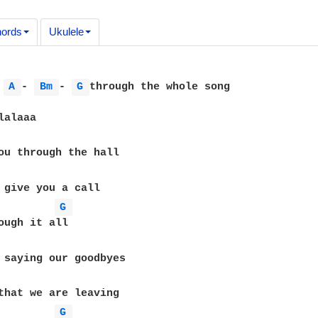
ords
Ukulele
 
A 
- 
Bm 
- 
G 
through the whole song

G 
G 