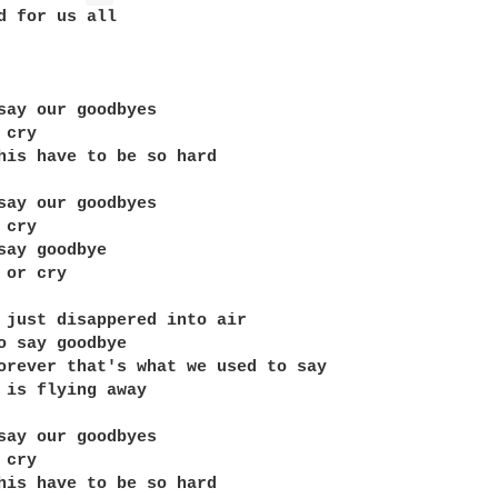
d for us all

say our goodbyes

cry

his have to be so hard

say our goodbyes

cry

say goodbye

or cry

 just disappered into air

o say goodbye

orever that's what we used to say

 is flying away

say our goodbyes

cry

his have to be so hard
