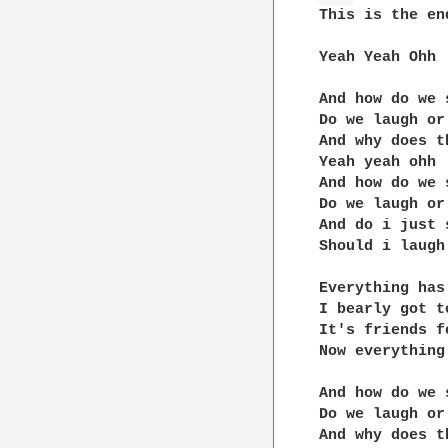
This is the en
Yeah Yeah Ohh

And how do we 
Do we laugh or 
And why does t
Yeah yeah ohh

And how do we 
Do we laugh or 
And do i just 
Should i laugh 
Everything has
I bearly got t
It's friends f
Now everything
And how do we 
Do we laugh or 
And why does t