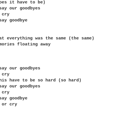
oes it have to be)

say our goodbyes

cry

say goodbye

at everything was the same (the same)

mories floating away

say our goodbyes

cry

his have to be so hard (so hard)

say our goodbyes

cry

say goodbye

or cry
