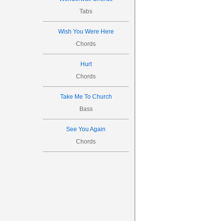
Tabs
Wish You Were Here
Chords
Hurt
Chords
Take Me To Church
Bass
See You Again
Chords