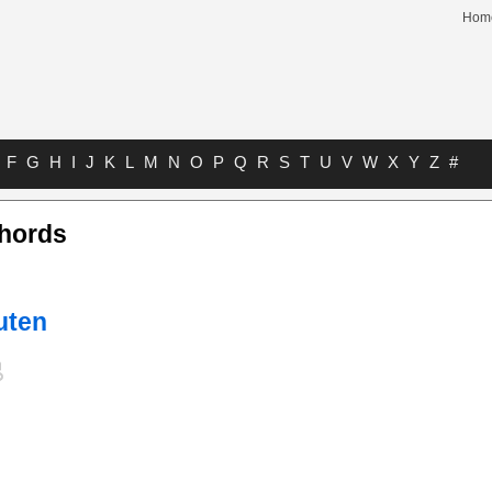
Hom
F
G
H
I
J
K
L
M
N
O
P
Q
R
S
T
U
V
W
X
Y
Z
#
hords
uten