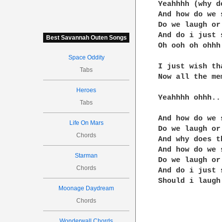
Yeahhhh (why d
And how do we 
Do we laugh or 
And do i just 
Best Savannah Outen Songs
Oh ooh oh ohhh

Space Oddity
I just wish th
Tabs
Now all the me
Heroes
Yeahhhh ohhh..

Tabs
And how do we 
Life On Mars
Do we laugh or 
Chords
And why does t
And how do we 
Starman
Do we laugh or 
Chords
And do i just 
Should i laugh 
Moonage Daydream
Chords
Wonderwall Chords