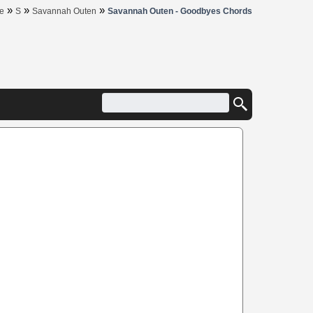
»
»
»
e
S
Savannah Outen
Savannah Outen - Goodbyes Chords