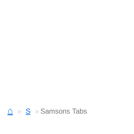
⌂
S
Samsons Tabs