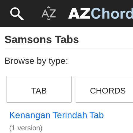
Samsons Tabs
Browse by type:
TAB
CHORDS
Kenangan Terindah Tab
(1 version)