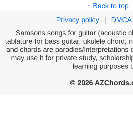
↑ Back to top
Privacy policy
|
DMCA
Samsons songs for guitar (acoustic ch
tablature for bass guitar, ukulele chord, 
and chords are parodies/interpretations o
may use it for private study, scholarsh
learning purposes 
© 2026 AZChords