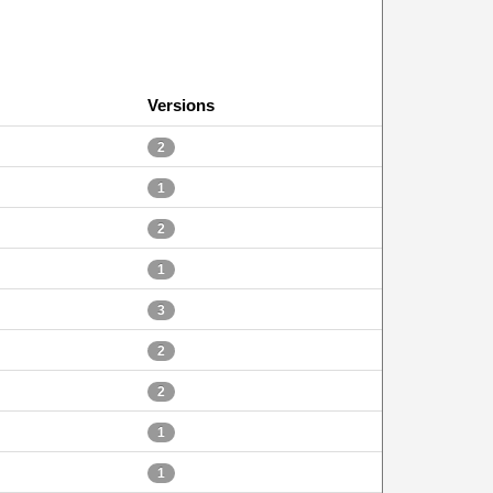
Versions
2
1
2
1
3
2
2
1
1