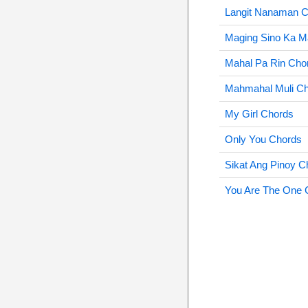
Langit Nanaman 
Maging Sino Ka M
Mahal Pa Rin Cho
Mahmahal Muli C
My Girl Chords
Only You Chords
Sikat Ang Pinoy C
You Are The One 