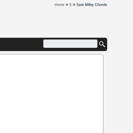
»
»
Home
S
Sam Milby Chords