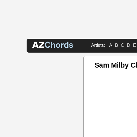
Artists:
A
B
C
D
E
Sam Milby C