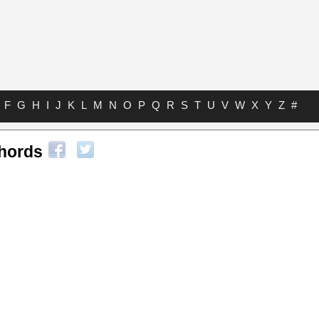
F
G
H
I
J
K
L
M
N
O
P
Q
R
S
T
U
V
W
X
Y
Z
#
hords