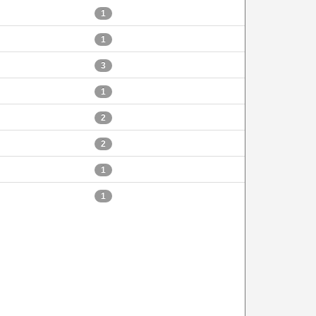
1
1
3
1
2
2
1
1