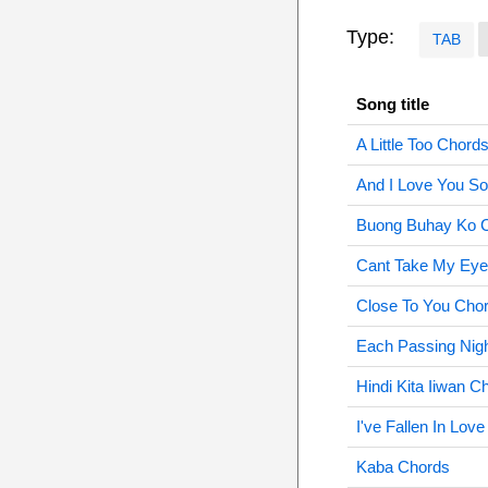
Type:
TAB
Song title
A Little Too Chord
And I Love You S
Buong Buhay Ko 
Cant Take My Eye
Close To You Cho
Each Passing Nig
Hindi Kita Iiwan C
I've Fallen In Lov
Kaba Chords