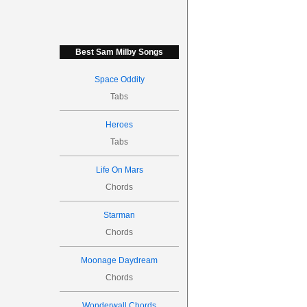
Best Sam Milby Songs
Space Oddity
Tabs
Heroes
Tabs
Life On Mars
Chords
Starman
Chords
Moonage Daydream
Chords
Wonderwall Chords