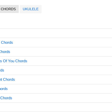
CHORDS
UKULELE
s
o Chords
Chords
s Of You Chords
rds
ht Chords
hords
e Chords