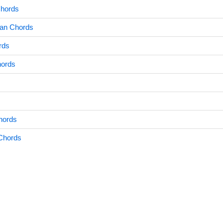
Chords
an Chords
rds
hords
hords
Chords