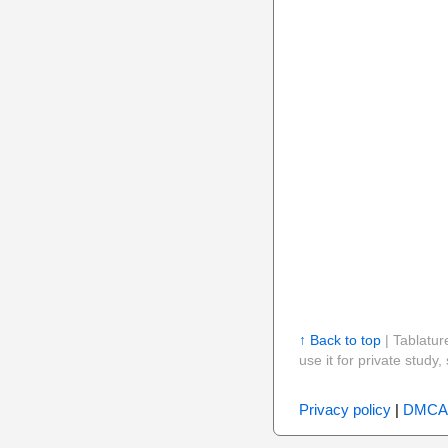
↑ Back to top
| Tablatur
use it for private stud
Privacy policy
|
DMCA