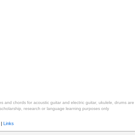
es and chords for acoustic guitar and electric guitar, ukulele, drums are
y, scholarship, research or language learning purposes only
|
Links