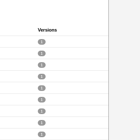
Versions
1
1
1
1
1
1
1
1
1