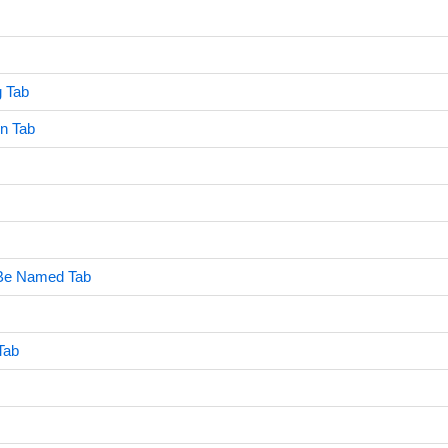
g Tab
n Tab
Be Named Tab
Tab