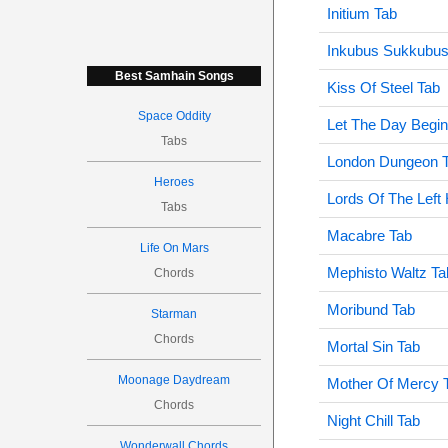
Initium Tab
Inkubus Sukkubus
Best Samhain Songs
Kiss Of Steel Tab
Space Oddity
Let The Day Begin
Tabs
London Dungeon 
Heroes
Lords Of The Left
Tabs
Macabre Tab
Life On Mars
Mephisto Waltz Ta
Chords
Moribund Tab
Starman
Chords
Mortal Sin Tab
Moonage Daydream
Mother Of Mercy 
Chords
Night Chill Tab
Wonderwall Chords