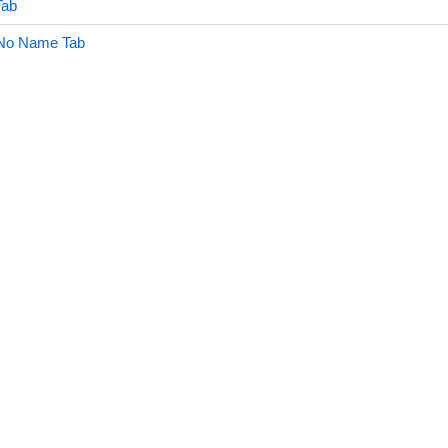
Tab
No Name Tab