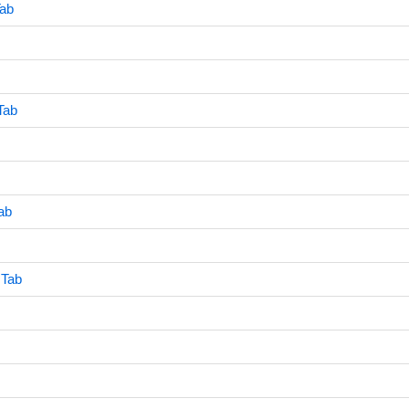
Tab
Tab
ab
 Tab