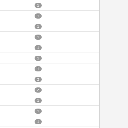
1
1
1
1
1
1
1
2
2
1
1
1