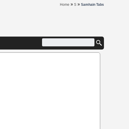
»
»
Home
S
Samhain Tabs