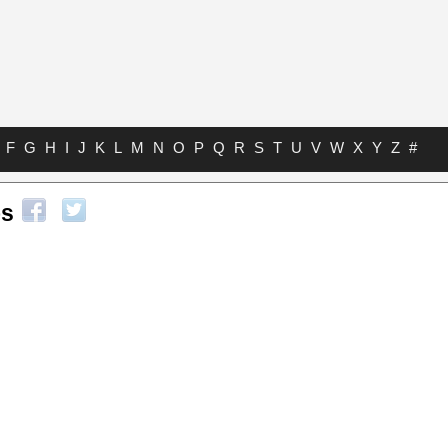
F
G
H
I
J
K
L
M
N
O
P
Q
R
S
T
U
V
W
X
Y
Z
#
bs