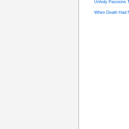
Unholy Passions 
When Death Had 