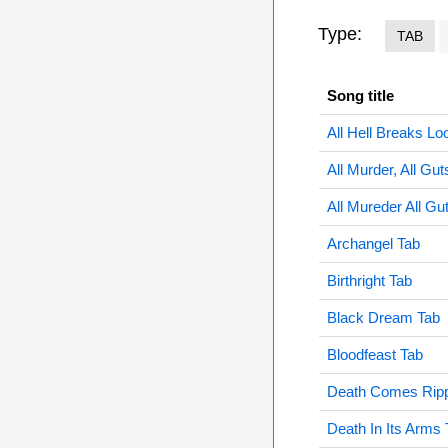
Type:
TAB
Song title
All Hell Breaks Lo
All Murder, All Gut
All Mureder All Gu
Archangel Tab
Birthright Tab
Black Dream Tab
Bloodfeast Tab
Death Comes Ripp
Death In Its Arms 