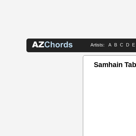
Artists:
A
B
C
D
E
Samhain Ta