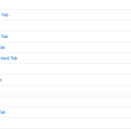
 Tab
 Tab
Tab
 Hand Tab
b
Tab