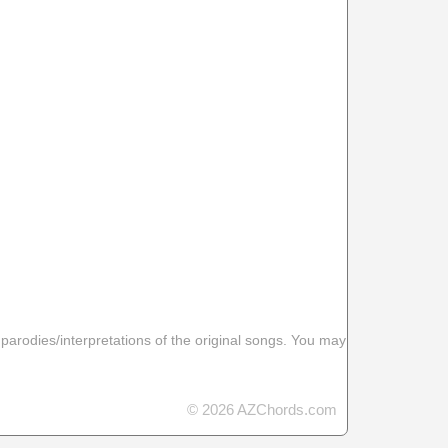
 parodies/interpretations of the original songs. You may
© 2026 AZChords.com