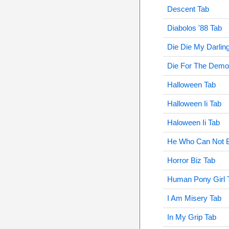
Descent Tab
Diabolos '88 Tab
Die Die My Darlin
Die For The Demo
Halloween Tab
Halloween Ii Tab
Haloween Ii Tab
He Who Can Not 
Horror Biz Tab
Human Pony Girl 
I Am Misery Tab
In My Grip Tab