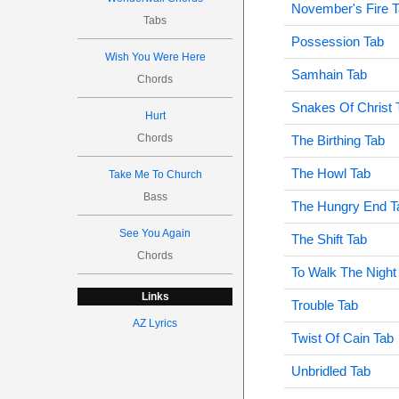
November's Fire 
Tabs
Possession Tab
Wish You Were Here
Samhain Tab
Chords
Snakes Of Christ 
Hurt
Chords
The Birthing Tab
The Howl Tab
Take Me To Church
Bass
The Hungry End T
See You Again
The Shift Tab
Chords
To Walk The Night
Links
Trouble Tab
AZ Lyrics
Twist Of Cain Tab
Unbridled Tab