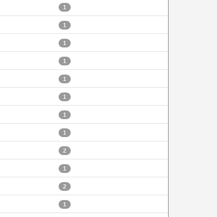
1
1
1
1
1
1
1
1
2
1
2
1