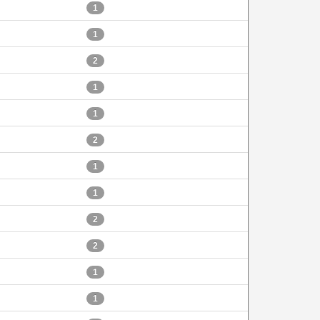
1
1
2
1
1
2
1
1
2
2
1
1