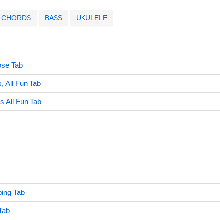
CHORDS
BASS
UKULELE
ose Tab
s, All Fun Tab
ts All Fun Tab
ing Tab
Tab