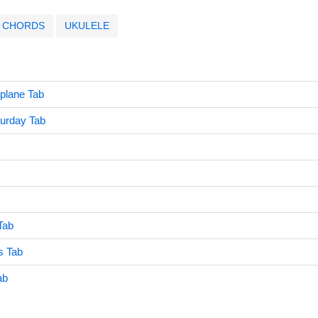
CHORDS
UKULELE
oplane Tab
turday Tab
Tab
s Tab
ab