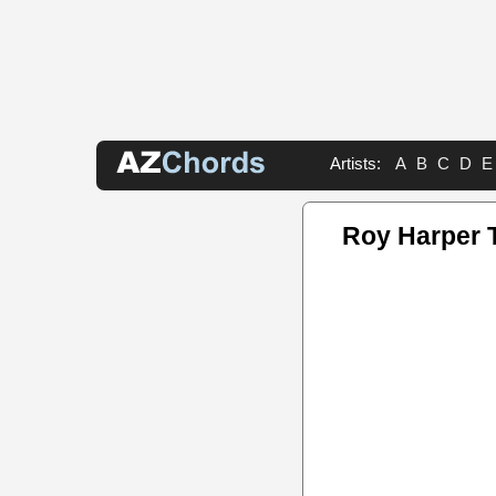
Artists:
A
B
C
D
E
Roy Harper 