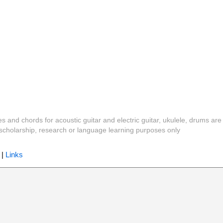
es and chords for acoustic guitar and electric guitar, ukulele, drums are
y, scholarship, research or language learning purposes only
|
Links