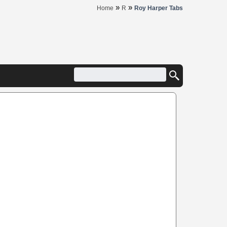
»
»
Home
R
Roy Harper Tabs