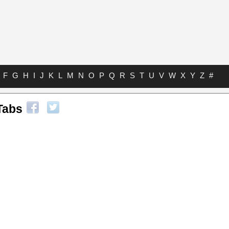
F
G
H
I
J
K
L
M
N
O
P
Q
R
S
T
U
V
W
X
Y
Z
#
Tabs