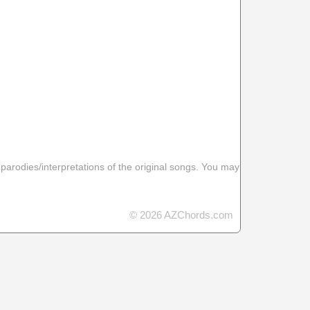
 parodies/interpretations of the original songs. You may
© 2026 AZChords.com