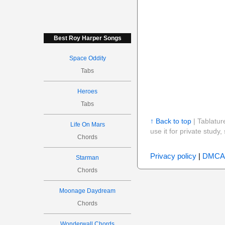
Best Roy Harper Songs
Space Oddity
Tabs
Heroes
Tabs
↑ Back to top
| Tablatur
Life On Mars
use it for private stud
Chords
Privacy policy
|
DMCA
Starman
Chords
Moonage Daydream
Chords
Wonderwall Chords