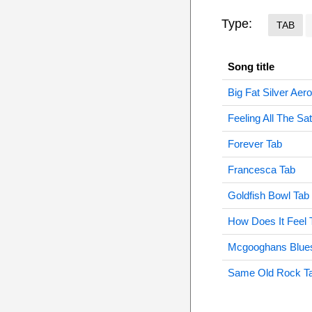
Type:
TAB
Song title
Big Fat Silver Aer
Feeling All The Sa
Forever Tab
Francesca Tab
Goldfish Bowl Tab
How Does It Feel 
Mcgooghans Blue
Same Old Rock T