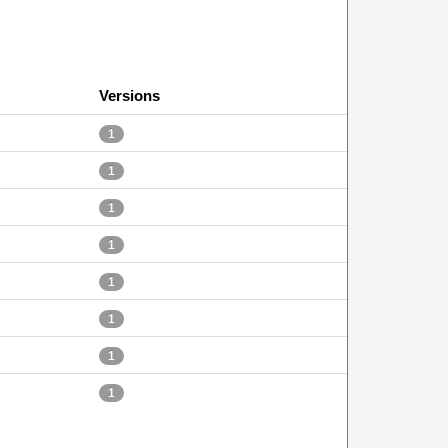
Versions
1
1
1
1
1
1
1
1