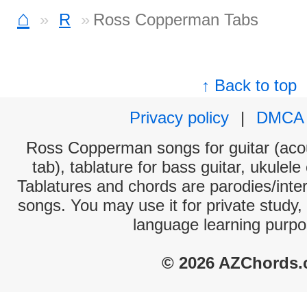
⌂
R
Ross Copperman Tabs
↑ Back to top
Privacy policy
|
DMCA
Ross Copperman songs for guitar (acou
tab), tablature for bass guitar, ukulel
Tablatures and chords are parodies/interp
songs. You may use it for private study,
language learning purpo
© 2026 AZChords