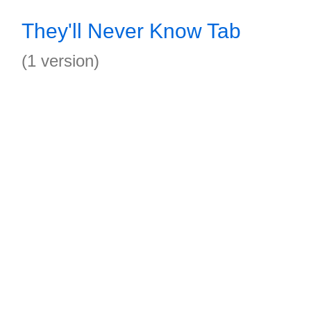
They'll Never Know Tab
(1 version)