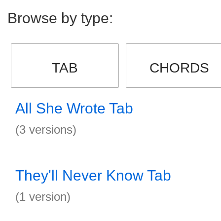
Browse by type:
TAB
CHORDS
All She Wrote Tab
(3 versions)
They'll Never Know Tab
(1 version)