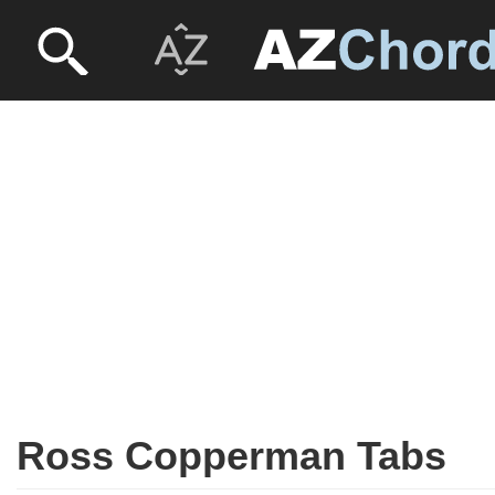
Ross Copperman Tabs