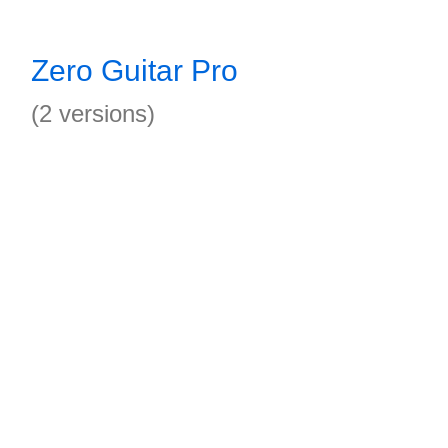
Zero Guitar Pro
(2 versions)