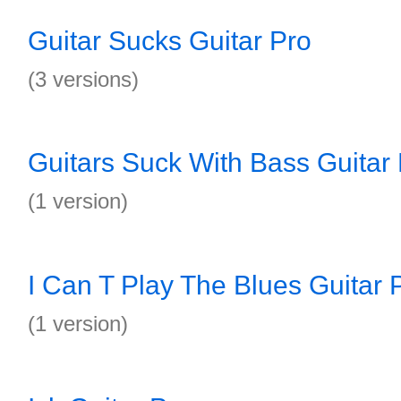
Guitar Sucks Guitar Pro
(3 versions)
Guitars Suck With Bass Guitar
(1 version)
I Can T Play The Blues Guitar 
(1 version)