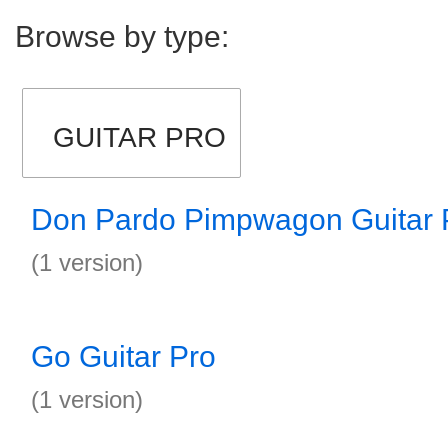
Browse by type:
GUITAR PRO
Don Pardo Pimpwagon Guitar 
(1 version)
Go Guitar Pro
(1 version)