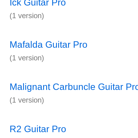
Ick Guitar Pro
(1 version)
Mafalda Guitar Pro
(1 version)
Malignant Carbuncle Guitar Pr
(1 version)
R2 Guitar Pro