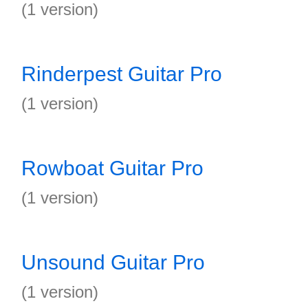
(1 version)
Rinderpest Guitar Pro
(1 version)
Rowboat Guitar Pro
(1 version)
Unsound Guitar Pro
(1 version)