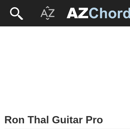
Ron Thal Guitar Pro