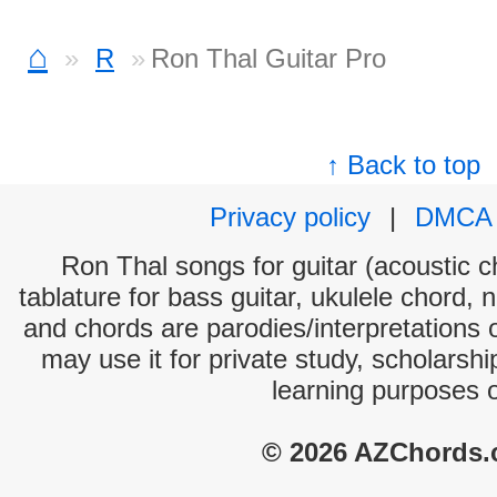
⌂
R
Ron Thal Guitar Pro
↑ Back to top
Privacy policy
|
DMCA
Ron Thal songs for guitar (acoustic ch
tablature for bass guitar, ukulele chord, 
and chords are parodies/interpretations o
may use it for private study, scholarsh
learning purposes 
© 2026 AZChords