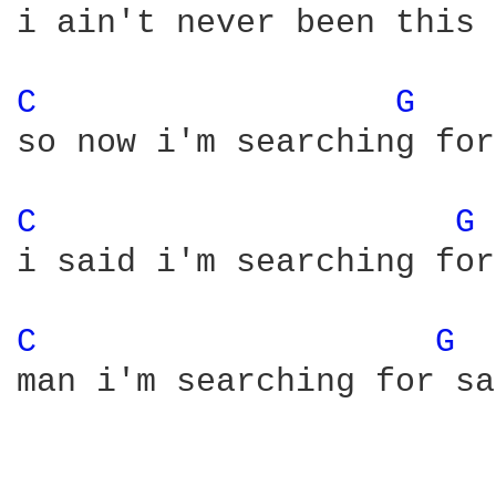
i ain't never been this 
C 
G 
so now i'm searching for
C 
G 
i said i'm searching for
C 
G 
man i'm searching for sa