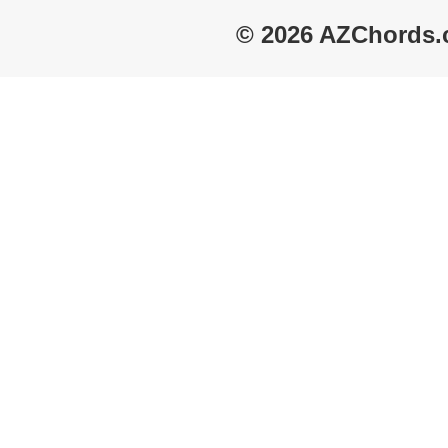
© 2026 AZChords