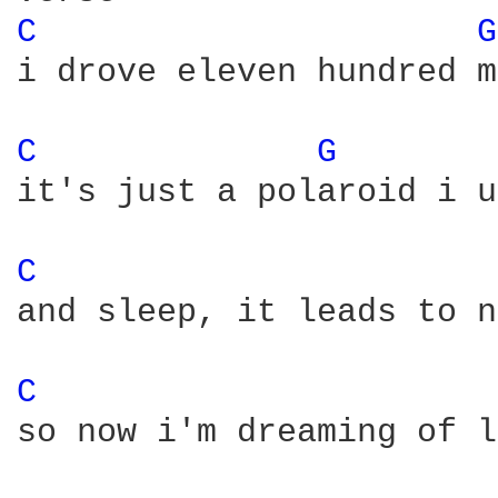
C 
G
i drove eleven hundred m
C 
G 
it's just a polaroid i u
C 
and sleep, it leads to n
C 
so now i'm dreaming of l