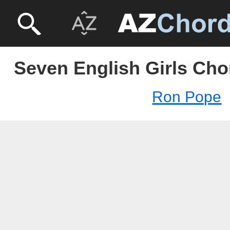
Seven English Girls Cho
Ron Pope