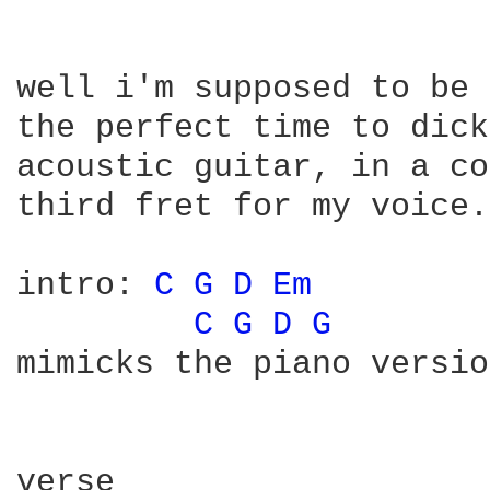
well i'm supposed to be 
the perfect time to dick
acoustic guitar, in a co
third fret for my voice.

intro: 
C 
G 
D 
Em 
C 
G 
D 
G 
       
mimicks the piano versio