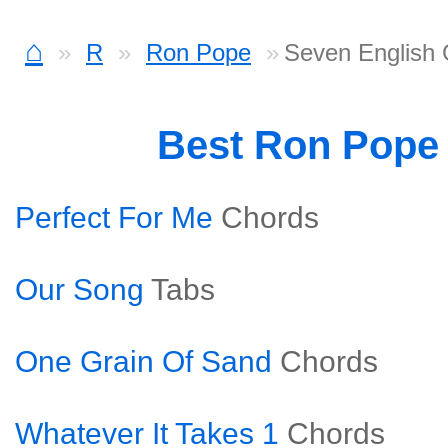
⌂
R
Ron Pope
Seven English 
Best Ron Pope
Perfect For Me
Chords
Our Song
Tabs
One Grain Of Sand
Chords
Whatever It Takes 1
Chords