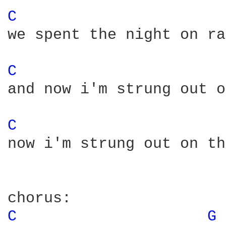
C 
we spent the night on ra
C 
and now i'm strung out o
C 
now i'm strung out on th
C 
G 