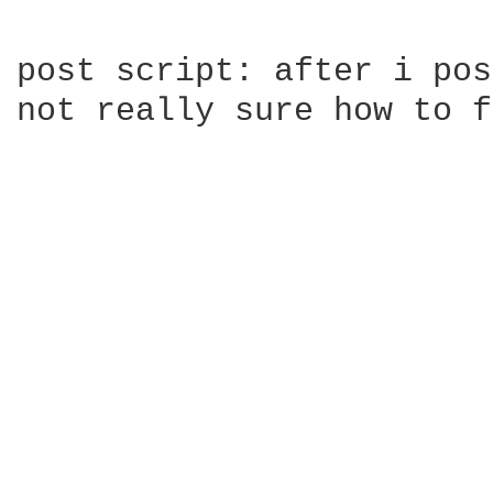
post script: after i pos
not really sure how to f