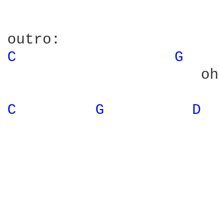
C 
G 
                      oh
C 
G 
D 