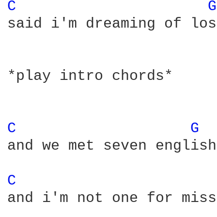
C 
G
said i'm dreaming of los
*play intro chords*

C 
G 
and we met seven english
C 
and i'm not one for miss