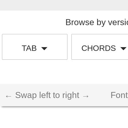
Browse by versi
TAB
CHORDS
← Swap left to right →
Font