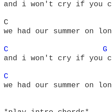
and i won't cry if you c
C                       
we had our summer on lon
C 
G 
and i won't cry if you c
C 
we had our summer on lon