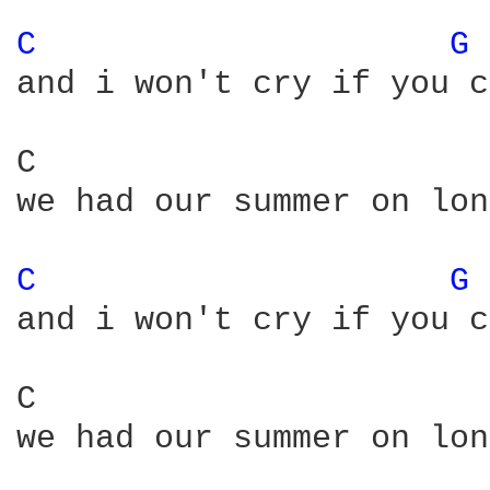
C 
G 
and i won't cry if you c
C                       
we had our summer on lon
C 
G 
and i won't cry if you c
C                       
we had our summer on lon