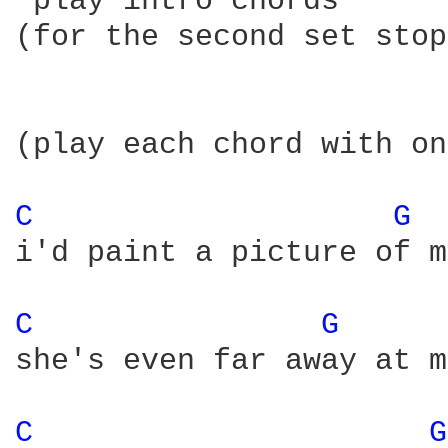
*play intro chords*

(for the second set stop
(play each chord with on
C 
G 
i'd paint a picture of m
C 
G 
she's even far away at m
C 
G