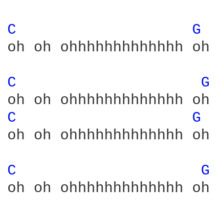
C 
G 
oh oh ohhhhhhhhhhhhh oh 
C 
G 
C 
G 
oh oh ohhhhhhhhhhhhh oh 
C 
G 
oh oh ohhhhhhhhhhhhh oh 