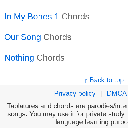
In My Bones 1
Chords
Our Song
Chords
Nothing
Chords
↑ Back to top
Privacy policy
|
DMCA
Tablatures and chords are parodies/interp
songs. You may use it for private study,
language learning purpo