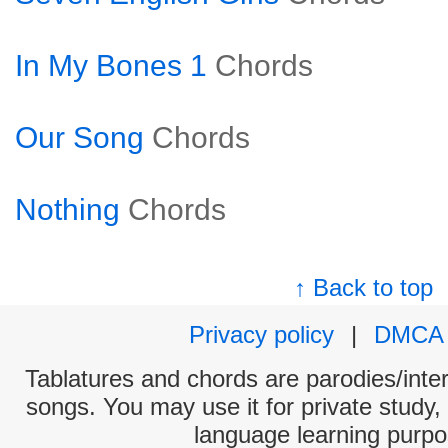
In My Bones 1
Chords
Our Song
Chords
Nothing
Chords
↑ Back to top
Privacy policy
|
DMCA
Tablatures and chords are parodies/interp
songs. You may use it for private study,
language learning purpo