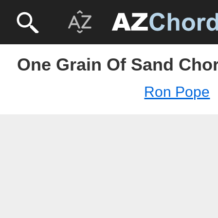
One Grain Of Sand Cho
Ron Pope