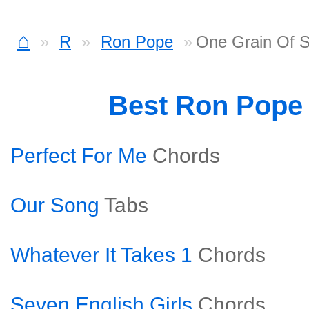
⌂
R
Ron Pope
One Grain Of 
Best Ron Pope
Perfect For Me
Chords
Our Song
Tabs
Whatever It Takes 1
Chords
Seven English Girls
Chords