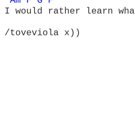
Am 
F 
G 
F 
I would rather learn wha
/toveviola x))
