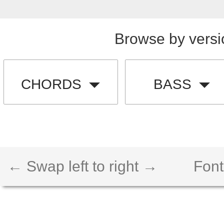
Browse by versi
CHORDS
BASS
← Swap left to right →
Font