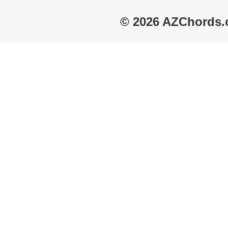
© 2026 AZChords