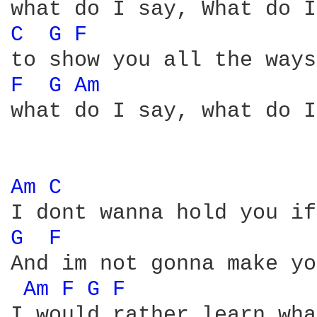
C 
G 
F 
F 
G 
Am 
what do I say, what do I
Am 
C 
G 
F 
And im not gonna make yo
Am 
F 
G 
F 
I would rather learn wha