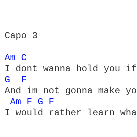
Capo 3

Am 
C 
G 
F 
And im not gonna make yo
Am 
F 
G 
F 
I would rather learn wha