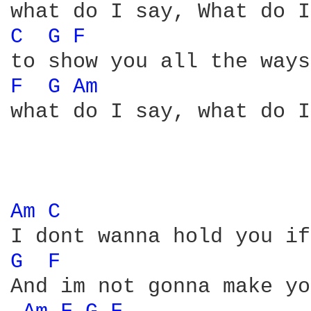
C 
G 
F 
F 
G 
Am 
what do I say, what do I
Am 
C 
G 
F 
And im not gonna make yo