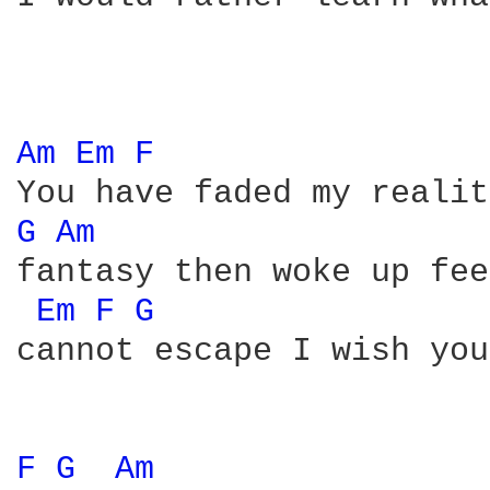
Am 
Em 
F 
G 
Am 
fantasy then woke up fee
Em 
F 
G 
cannot escape I wish you
F 
G 
Am 