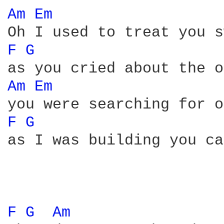
Am 
Em 
F 
G 
Am 
Em 
F 
G 
as I was building you ca
F 
G 
Am 