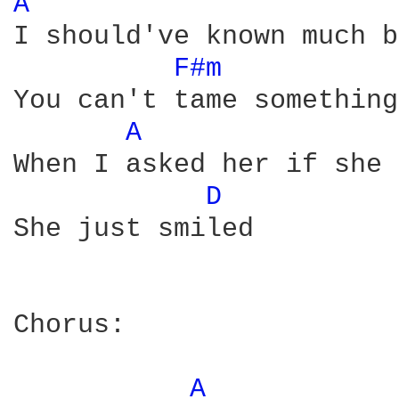
A 
I should've known much b
F#m 
You can't tame something
A 
When I asked her if she 
D 
She just smiled

Chorus:

A 