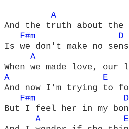
A 
And the truth about the 
F#m 
D 
Is we don't make no sense
A 
A 
E 
And now I'm trying to fo
F#m 
D
But I feel her in my bon
A 
E