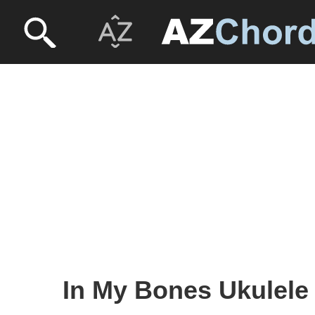
In My Bones Ukulele