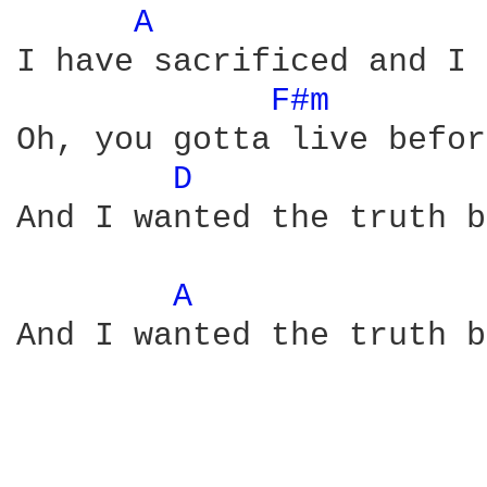
A 
I have sacrificed and I 
F#m 
Oh, you gotta live befor
D 
And I wanted the truth b
A 
And I wanted the truth b