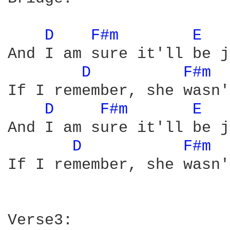
D 
F#m 
E 
And I am sure it'll be j
D 
F#m 
If I remember, she wasn'
D 
F#m 
E 
And I am sure it'll be j
D 
F#m 
If I remember, she wasn'
Verse3:
