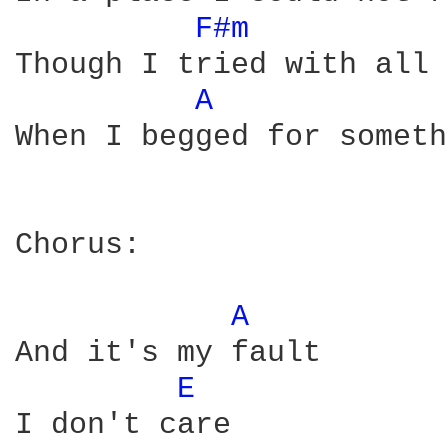
F#m 
Though I tried with all 
A 
When I begged for someth
Chorus:

A 
And it's my fault

E 
I don't care
