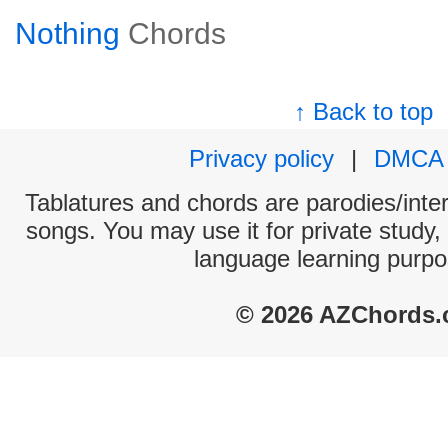
Nothing
Chords
↑ Back to top
Privacy policy
|
DMCA
Tablatures and chords are parodies/interp
songs. You may use it for private study,
language learning purpo
© 2026 AZChords