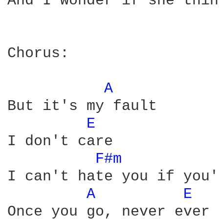
And I wonder if she thin
Chorus:

A 
But it's my fault

E 
I don't care

F#m 
I can't hate you if you'
A 
E 
Once you go, never ever 