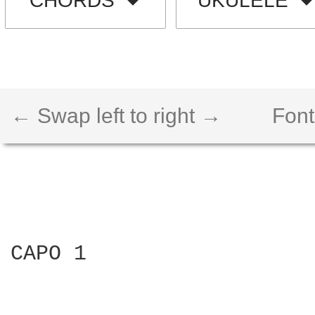
CHORDS
UKULELE
← Swap left to right →
Font
CAPO 1
