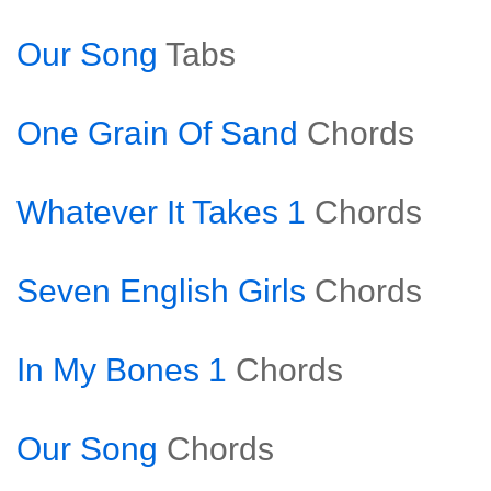
Our Song
Tabs
One Grain Of Sand
Chords
Whatever It Takes 1
Chords
Seven English Girls
Chords
In My Bones 1
Chords
Our Song
Chords