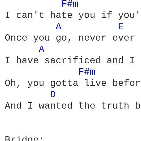
F#m 
I can't hate you if you'
A 
E 
Once you go, never ever 
A 
I have sacrificed and I 
F#m 
Oh, you gotta live befor
D 
And I wanted the truth b
Bridge:
