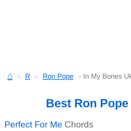
⌂
R
Ron Pope
In My Bones Uk
Best Ron Pope
Perfect For Me
Chords