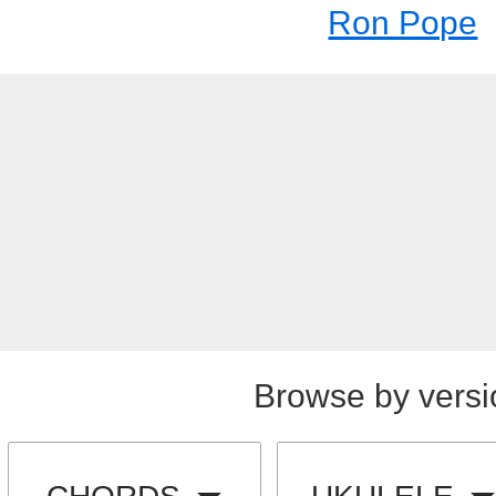
Ron Pope
Browse by versi