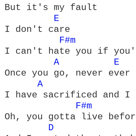
But it's my fault

E 
I don't care

F#m 
I can't hate you if you'
A 
E 
Once you go, never ever 
A 
I have sacrificed and I 
F#m 
Oh, you gotta live befor
D 