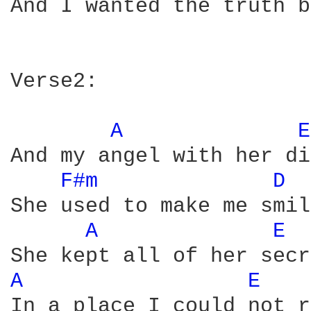
And I wanted the truth b
Verse2:

A 
E
And my angel with her di
F#m 
D 
She used to make me smile
A 
E 
A 
E 
In a place I could not r