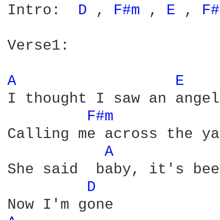
Intro:  
D 
, 
F#m 
, 
E 
, 
F#
Verse1:

A 
E 
I thought I saw an angel

F#m 
Calling me across the ya
A 
She said  baby, it's bee
D 