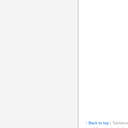
↑ Back to top
| Tablatur