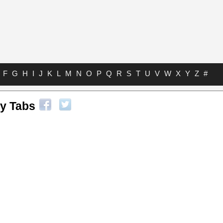
F
G
H
I
J
K
L
M
N
O
P
Q
R
S
T
U
V
W
X
Y
Z
#
ey Tabs