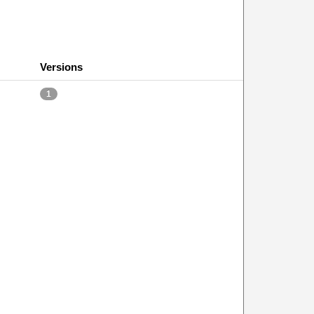
Versions
1