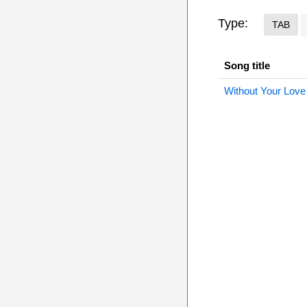
Type:
TAB
Song title
Without Your Love