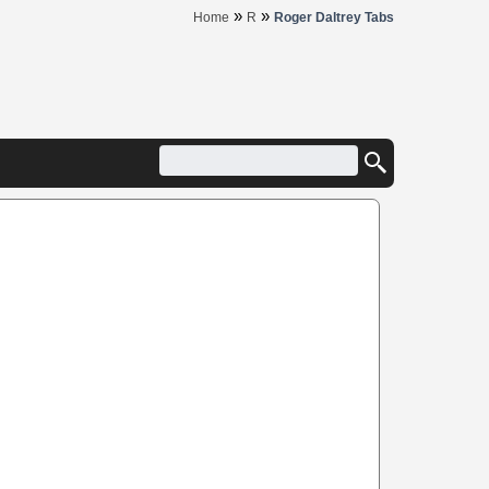
»
»
Home
R
Roger Daltrey Tabs