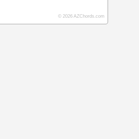
© 2026 AZChords.com