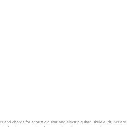
es and chords for acoustic guitar and electric guitar, ukulele, drums are