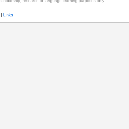
y, scholarship, research or language learning purposes only
|
Links