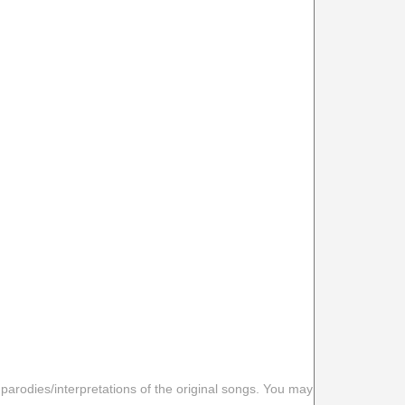
 parodies/interpretations of the original songs. You may