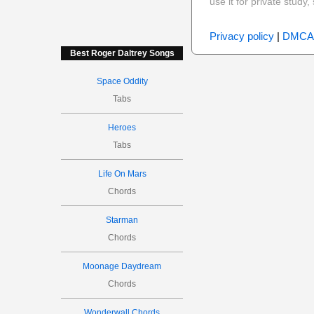
use it for private stud
Privacy policy
|
DMCA
Best Roger Daltrey Songs
Space Oddity
Tabs
Heroes
Tabs
Life On Mars
Chords
Starman
Chords
Moonage Daydream
Chords
Wonderwall Chords