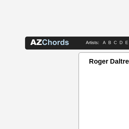
Artists:
A
B
C
D
E
Roger Daltr