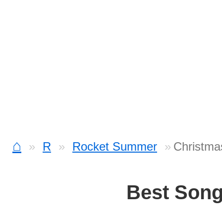
⌂
R
Rocket Summer
Christma
Best Son