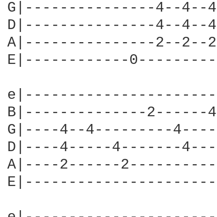
G|---------------4--4--4
D|---------------4--4--4
A|---------------2--2--2
E|------------0---------
e|----------------------
B|--------------2------4
G|----4--4---------4----
D|----4-----4-------4---
A|----2------2----------
E|----------------------