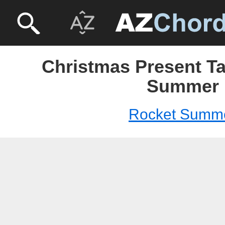
Christmas Present Ta
Summer
Rocket Summ