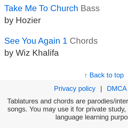
Take Me To Church
Bass
by Hozier
See You Again 1
Chords
by Wiz Khalifa
↑ Back to top
Privacy policy
|
DMCA
Tablatures and chords are parodies/interp
songs. You may use it for private study,
language learning purpo