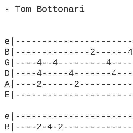
- Tom Bottonari

e|----------------------
B|--------------2------4
G|----4--4---------4----
D|----4-----4-------4---
A|----2------2----------
E|----------------------
e|----------------------
B|----2-4-2-------------