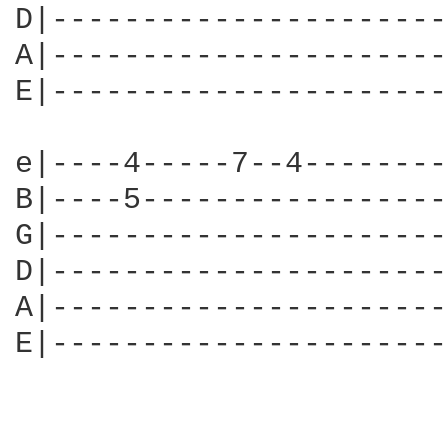
D|----------------------
A|----------------------
E|----------------------
e|----4-----7--4--------
B|----5-----------------
G|----------------------
D|----------------------
A|----------------------
E|----------------------