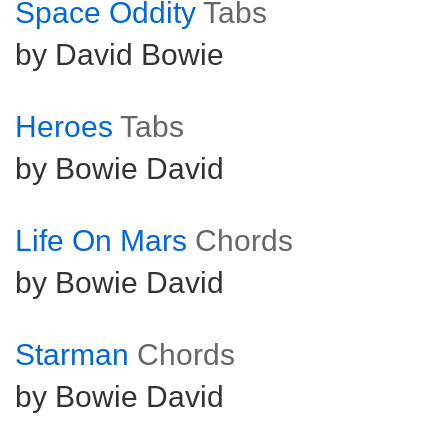
Space Oddity
Tabs
by David Bowie
Heroes
Tabs
by Bowie David
Life On Mars
Chords
by Bowie David
Starman
Chords
by Bowie David