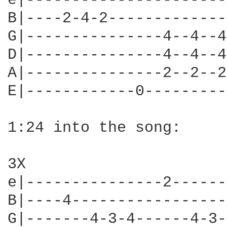
e|----------------------
B|----2-4-2-------------
G|---------------4--4--4
D|---------------4--4--4
A|---------------2--2--2
E|------------0---------
1:24 into the song:

3X

e|---------------2------
B|----4-----------------
G|-------4-3-4------4-3-