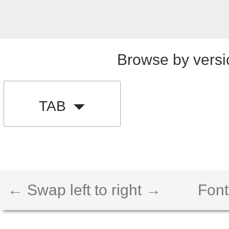
Browse by versi
TAB
← Swap left to right →
Font