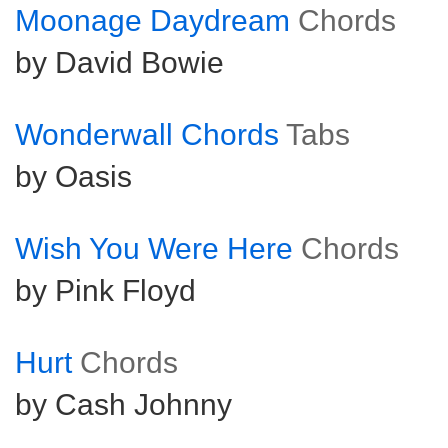
Moonage Daydream
Chords
by David Bowie
Wonderwall Chords
Tabs
by Oasis
Wish You Were Here
Chords
by Pink Floyd
Hurt
Chords
by Cash Johnny