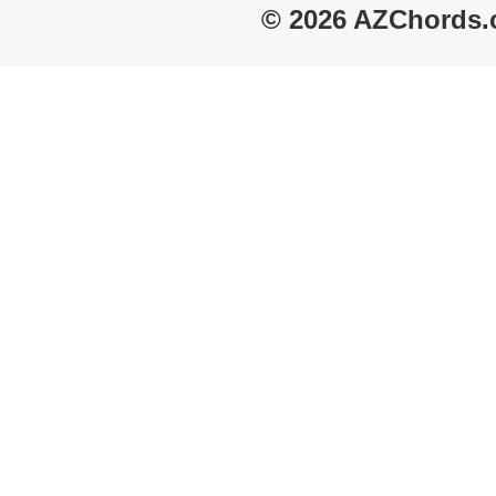
© 2026 AZChords