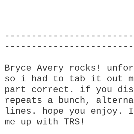
------------------------
------------------------
Bryce Avery rocks! unfor
so i had to tab it out m
part correct. if you dis
repeats a bunch, alterna
lines. hope you enjoy. I
me up with TRS!
