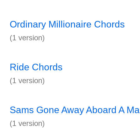
Ordinary Millionaire Chords
(1 version)
Ride Chords
(1 version)
Sams Gone Away Aboard A Ma
(1 version)