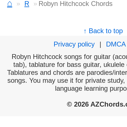
⌂
R
Robyn Hitchcock Chords
↑ Back to top
Privacy policy
|
DMCA
Robyn Hitchcock songs for guitar (acou
tab), tablature for bass guitar, ukulel
Tablatures and chords are parodies/interp
songs. You may use it for private study,
language learning purpo
© 2026 AZChords