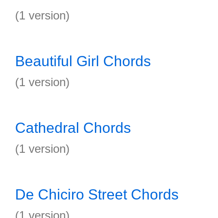
(1 version)
Beautiful Girl Chords
(1 version)
Cathedral Chords
(1 version)
De Chiciro Street Chords
(1 version)