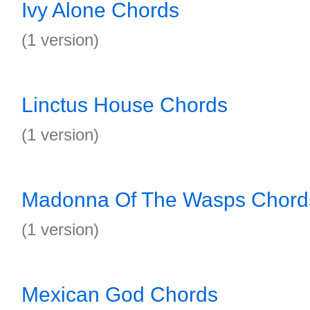
Ivy Alone Chords
(1 version)
Linctus House Chords
(1 version)
Madonna Of The Wasps Chord
(1 version)
Mexican God Chords