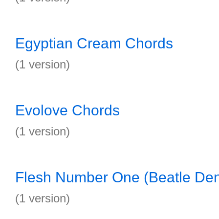
Egyptian Cream Chords
(1 version)
Evolove Chords
(1 version)
Flesh Number One (Beatle Den
(1 version)