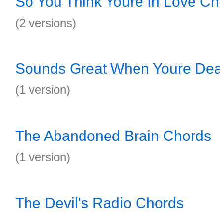
So You Think Youre In Love Ch
(2 versions)
Sounds Great When Youre De
(1 version)
The Abandoned Brain Chords
(1 version)
The Devil's Radio Chords