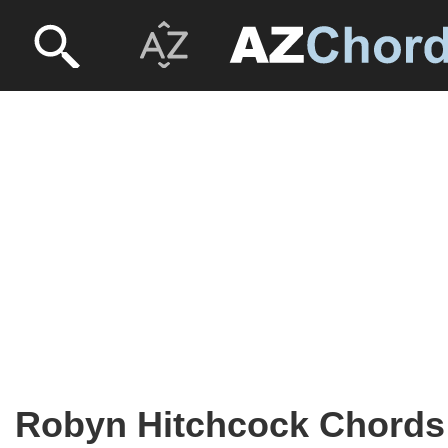
Robyn Hitchcock Chords