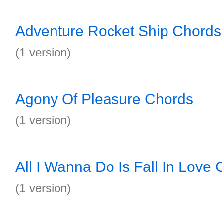
Adventure Rocket Ship Chords
(1 version)
Agony Of Pleasure Chords
(1 version)
All I Wanna Do Is Fall In Love
(1 version)