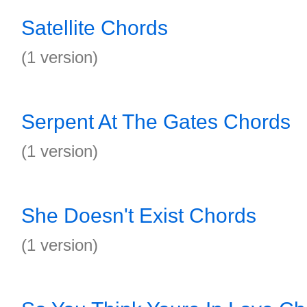
Satellite Chords
(1 version)
Serpent At The Gates Chords
(1 version)
She Doesn't Exist Chords
(1 version)