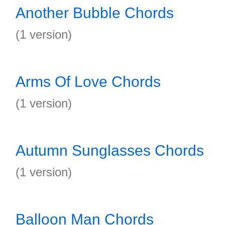
Another Bubble Chords
(1 version)
Arms Of Love Chords
(1 version)
Autumn Sunglasses Chords
(1 version)
Balloon Man Chords