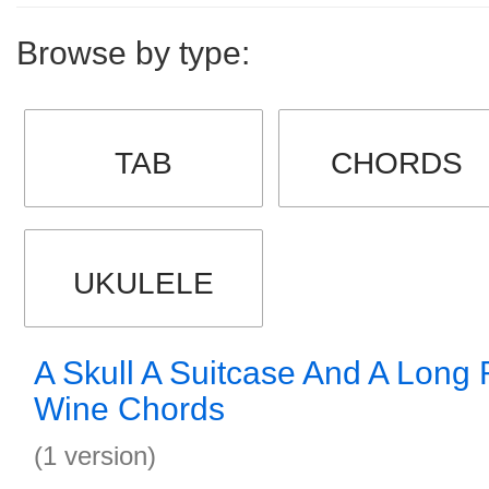
Browse by type:
TAB
CHORDS
UKULELE
A Skull A Suitcase And A Long 
Wine Chords
(1 version)