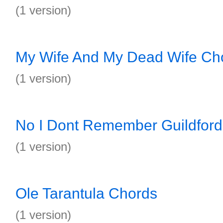
(1 version)
My Wife And My Dead Wife Ch
(1 version)
No I Dont Remember Guildfor
(1 version)
Ole Tarantula Chords
(1 version)