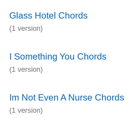
Glass Hotel Chords
(1 version)
I Something You Chords
(1 version)
Im Not Even A Nurse Chords
(1 version)