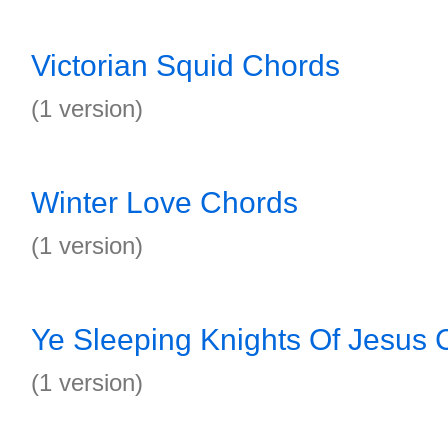
Victorian Squid Chords
(1 version)
Winter Love Chords
(1 version)
Ye Sleeping Knights Of Jesus 
(1 version)