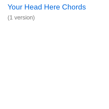
Your Head Here Chords
(1 version)