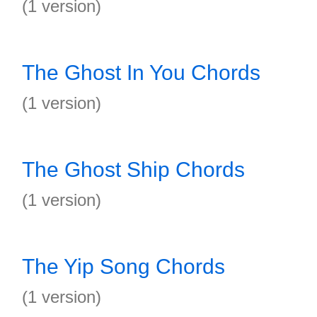
(1 version)
The Ghost In You Chords
(1 version)
The Ghost Ship Chords
(1 version)
The Yip Song Chords
(1 version)