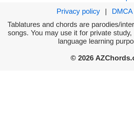
Privacy policy
|
DMCA
Tablatures and chords are parodies/interp
songs. You may use it for private study,
language learning purpo
© 2026 AZChords