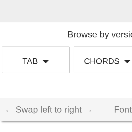
Browse by versi
TAB
CHORDS
← Swap left to right →
Font