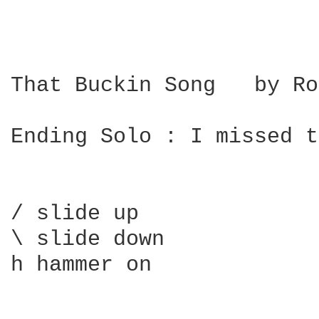
That Buckin Song   by Ro
Ending Solo : I missed t
/ slide up

\ slide down

h hammer on
