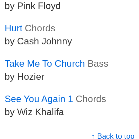
by Pink Floyd
Hurt
Chords
by Cash Johnny
Take Me To Church
Bass
by Hozier
See You Again 1
Chords
by Wiz Khalifa
↑ Back to top