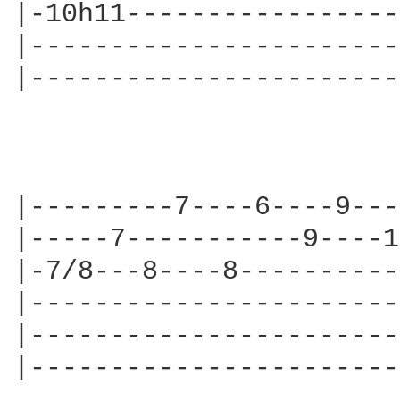
|-10h11-----------------
|-----------------------
|-----------------------
|---------7----6----9---
|-----7-----------9----1
|-7/8---8----8----------
|-----------------------
|-----------------------
|-----------------------