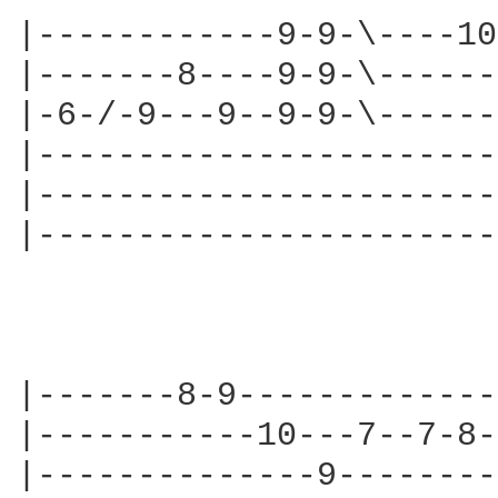
|------------9-9-\----10
|-------8----9-9-\------
|-6-/-9---9--9-9-\------
|-----------------------
|-----------------------
|-----------------------
                        
|-------8-9-------------
|-----------10---7--7-8-
|--------------9--------