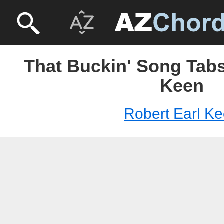
That Buckin' Song Tabs
Keen
Robert Earl K