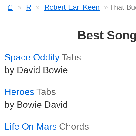
⌂
R
Robert Earl Keen
That Bu
Best Son
Space Oddity
Tabs
by David Bowie
Heroes
Tabs
by Bowie David
Life On Mars
Chords