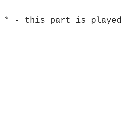
* - this part is played 