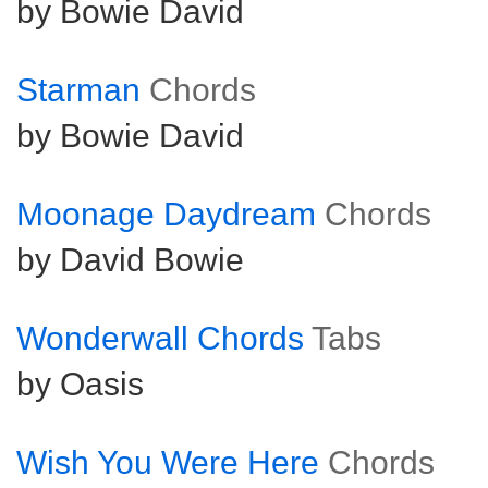
by Bowie David
Starman
Chords
by Bowie David
Moonage Daydream
Chords
by David Bowie
Wonderwall Chords
Tabs
by Oasis
Wish You Were Here
Chords