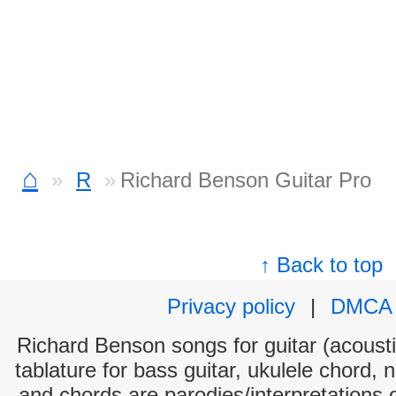
⌂
R
Richard Benson Guitar Pro
↑ Back to top
Privacy policy
|
DMCA
Richard Benson songs for guitar (acoustic
tablature for bass guitar, ukulele chord, 
and chords are parodies/interpretations o