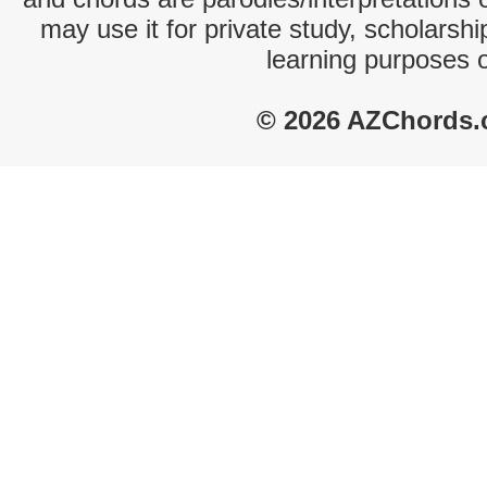
may use it for private study, scholarsh
learning purposes 
© 2026 AZChords