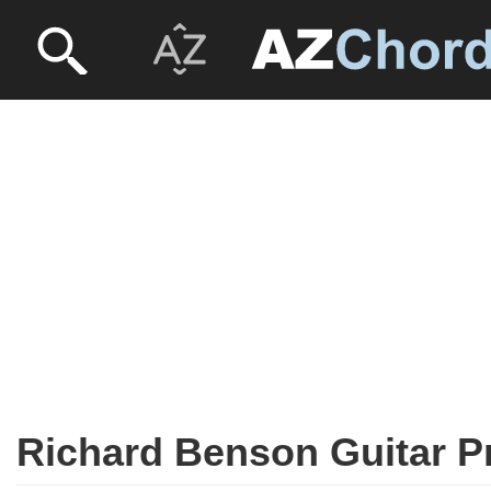
Richard Benson Guitar P