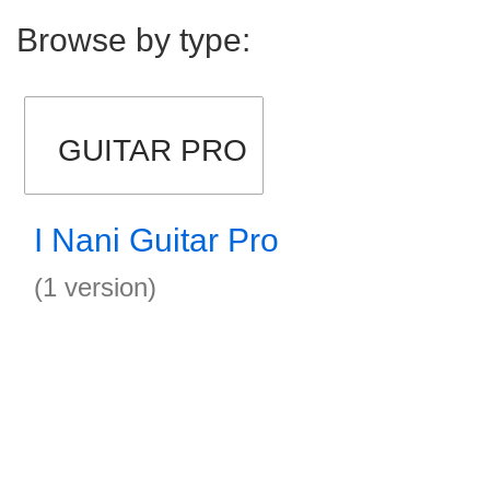
Browse by type:
GUITAR PRO
I Nani Guitar Pro
(1 version)