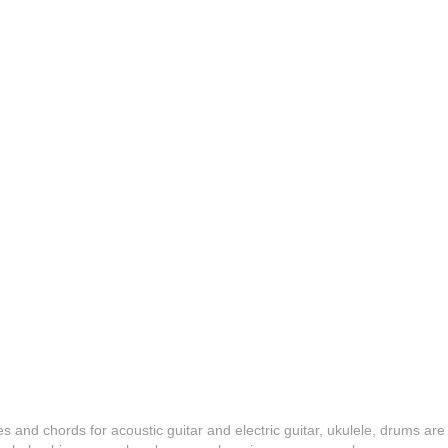
es and chords for acoustic guitar and electric guitar, ukulele, drums are