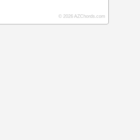
© 2026 AZChords.com