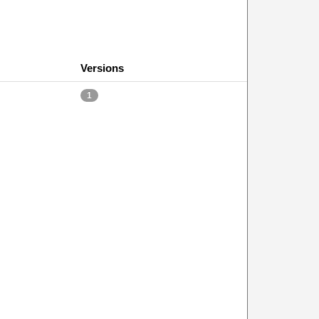
Versions
1