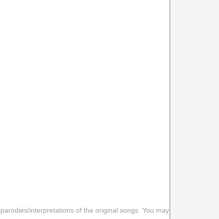
 parodies/interpretations of the original songs. You may