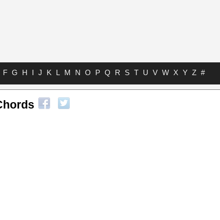
F
G
H
I
J
K
L
M
N
O
P
Q
R
S
T
U
V
W
X
Y
Z
#
 Chords