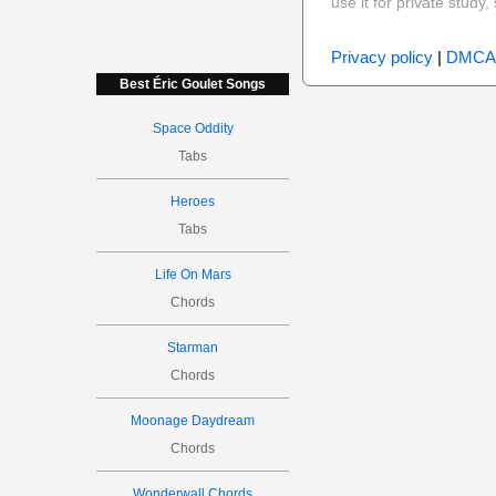
use it for private stud
Privacy policy
|
DMCA
Best Éric Goulet Songs
Space Oddity
Tabs
Heroes
Tabs
Life On Mars
Chords
Starman
Chords
Moonage Daydream
Chords
Wonderwall Chords