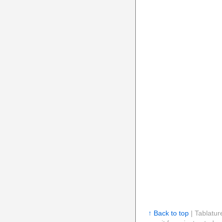
↑ Back to top
| Tablatur