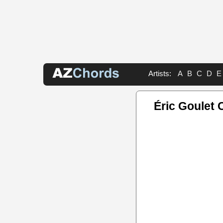
Artists:
A
B
C
D
E
Éric Goulet