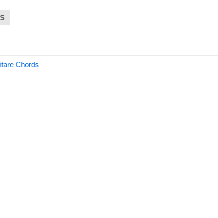
S
itare Chords