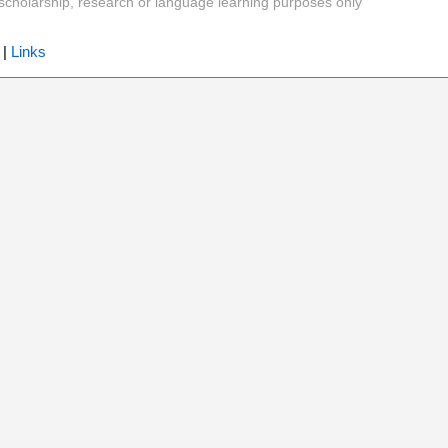
y, scholarship, research or language learning purposes only
|
Links