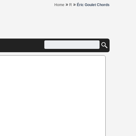
»
»
Home
R
Éric Goulet Chords