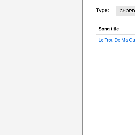
Type:
CHORD
Song title
Le Trou De Ma Gu