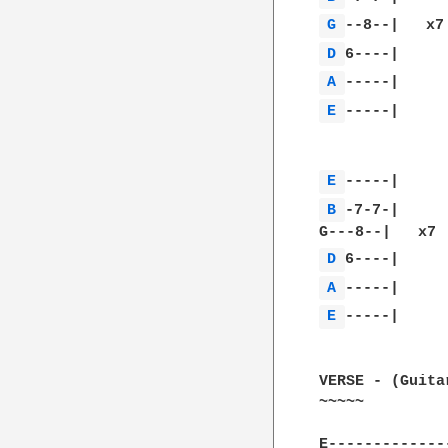
G 
--8--|   x7
D 
6----|     
A 
-----|     
E 
-----|     
E 
-----|     
B 
-7-7-|     
D 
6----|     
A 
-----|     
E 
-----|     
VERSE - (Guita
~~~~~

E-------------