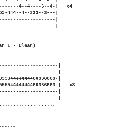
-------4--4----6--4-|   x4

55-444--4--333--3---|

--------------------|

--------------------|

ar I - Clean)

---------------------|

---------------------|

33334444444466666666-|

55554444444466666666-|   x3

---------------------|

---------------------|

....................
