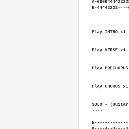
A-666644442222
E-44442222----
              
Play INTRO x1 
Play VERSE x1 
Play PRECHORUS
Play CHORUS x1
SOLO - (Guitar
~~~~

E-------------
B----4--4----4