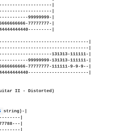
--------------------|

--------------------|

-----------99999999-|

6666666666-77777777-|

44444444440---------|

----------------------------------|

----------------------------------|

--------------------131313-111111-|

-----------99999999-131313-111111-|

6666666666-77777777-111111-9-9-9--|

44444444440-----------------------|

uitar II - Distorted)

G 
string)-|

--------|

77788---|

--------|
