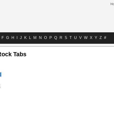
H
F
G
H
I
J
K
L
M
N
O
P
Q
R
S
T
U
V
W
X
Y
Z
#
Rock Tabs
d