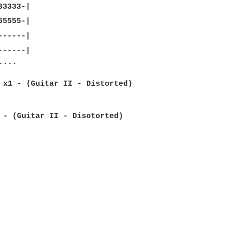
-----|

...

 x1 - (Guitar II - Distorted)

 - (Guitar II - Disotorted)
