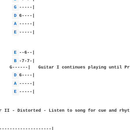
     
G 
     
D 
     
A 
     
E 
-----|

     
E 
     
B 
-7-7-|

     
D 
     
A 
     
E 
-----|

r II - Distorted - Listen to song for cue and rhyth
--------------------|
