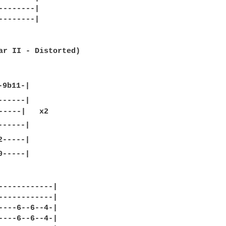
--------|

--------|

ar II - Distorted)

-----|

-----|

------------|

------------|

----6--6--4-|   

----6--6--4-|
