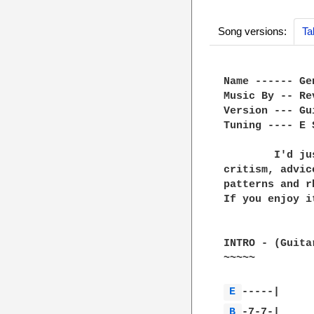
Song versions:
Ta
Name ------ Ge
Music By -- Re
Version --- Gu
Tuning ---- E 
        I'd ju
critism, advic
patterns and r
If you enjoy i
INTRO - (Guita
~~~~~

E 
-----|     
B 
-7-7-|     