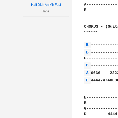
A-------------
Halt Dich An Mir Fest
E-------------
Tabs
CHORUS - (Guit
~~~~~~

E 
B 
------------
D 
A 
E 
444474740000
E-------------
B-------------
G-------------
D---------4444