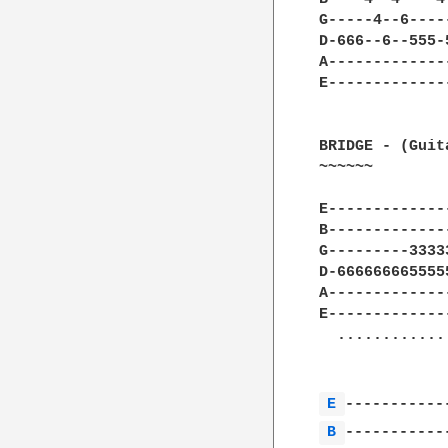
G-----4--6----
D-666--6--555-
A-------------
E-------------
BRIDGE - (Guit
~~~~~~

E-------------
B-------------
G---------3333
D-666666665555
A-------------
E-------------
  ............
E 
B 