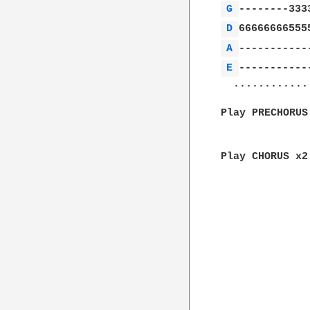
G 
D 
A 
E 
------------
  .............
Play PRECHORUS
Play CHORUS x2