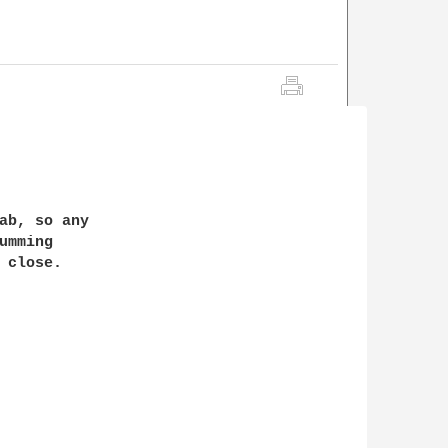
ab, so any 

mming 

close.
