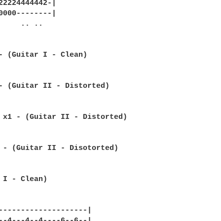
22224444442-|

0000--------|

     .. ..

- (Guitar I - Clean)

- (Guitar II - Distorted)

 x1 - (Guitar II - Distorted)

 - (Guitar II - Disotorted)

 I - Clean)

--------------------|

--4---4--4----6--6--|
