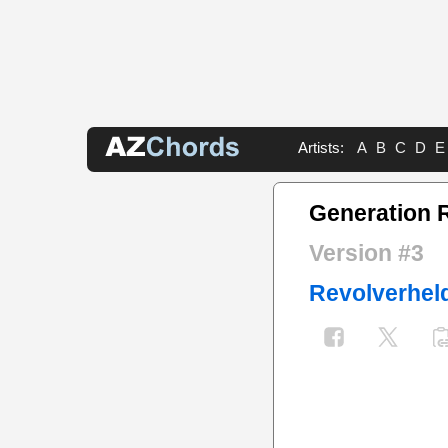
Artists:
A
B
C
D
E
Generation 
Version #3
Revolverhel