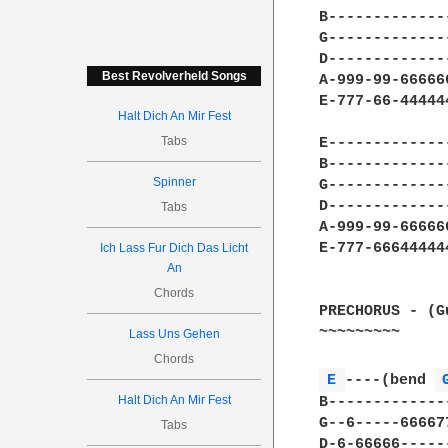
B-------------
G-------------
D-------------
Best Revolverheld Songs
A-999-99-66666
E-777-66-44444
Halt Dich An Mir Fest
Tabs
E-------------
B-------------
Spinner
G-------------
D-------------
Tabs
A-999-99-66666
E-777-66644444
Ich Lass Fur Dich Das Licht
An
Chords
PRECHORUS - (G
~~~~~~~~~

Lass Uns Gehen
Chords
E 
----(bend 
Halt Dich An Mir Fest
B-------------
G--6-----66667
Tabs
D-6-66666-----