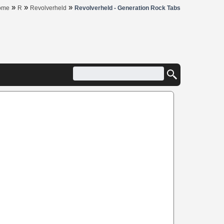
»
»
»
ome
R
Revolverheld
Revolverheld - Generation Rock Tabs