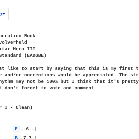
b
neration Rock

volverheld

itar Hero III

Standard (EADGBE)

st like to start by saying that this is my first t
e and/or corrections would be appreciated. The stru
hythm may not be 100% but I think that it's pretty 
t don't forget to vote and comment. 

r I - Clean)

     
E 
     
B 