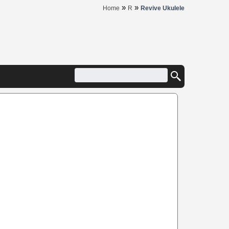
»
»
Home
R
Revive Ukulele