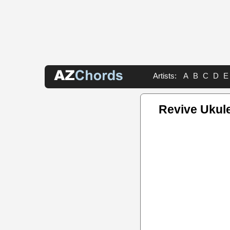
Artists:
A
B
C
D
E
Revive Ukul