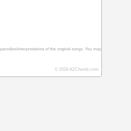
 parodies/interpretations of the original songs. You may
© 2026 AZChords.com