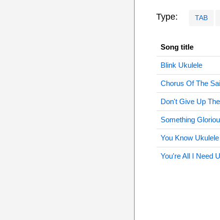
Type:
TAB
Song title
Blink Ukulele
Chorus Of The Sai
Don't Give Up The
Something Gloriou
You Know Ukulele
You're All I Need 