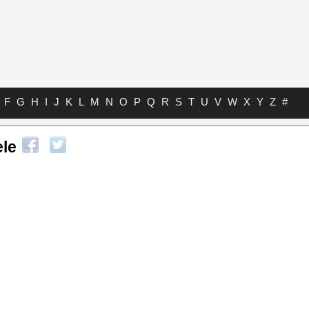
F
G
H
I
J
K
L
M
N
O
P
Q
R
S
T
U
V
W
X
Y
Z
#
ele