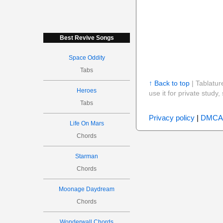
Best Revive Songs
Space Oddity
Tabs
↑ Back to top
| Tablatur
Heroes
use it for private stud
Tabs
Privacy policy
|
DMCA
Life On Mars
Chords
Starman
Chords
Moonage Daydream
Chords
Wonderwall Chords