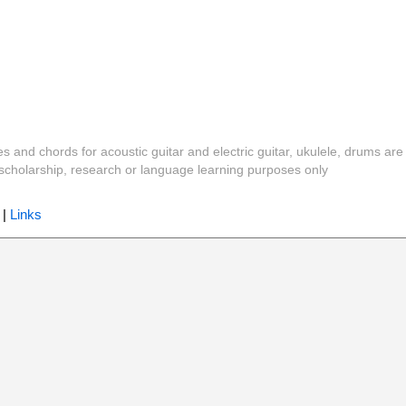
es and chords for acoustic guitar and electric guitar, ukulele, drums are
y, scholarship, research or language learning purposes only
|
Links