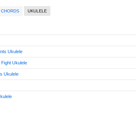
CHORDS
UKULELE
nts Ukulele
 Fight Ukulele
s Ukulele
Ukulele