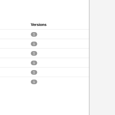
Versions
1
1
1
1
1
1